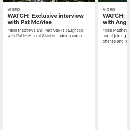
VIDEO
VIDEO
WATCH: Exclusive interview
WATCH: Ex
with Pat McAfee
with Ange
Missi Matthews and Max Starks caught up
Missi Matthews
with Pat McAfee at Steelers training camp
about joining t
offense and m