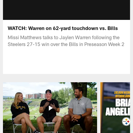
WATCH: Warren on 62-yard touchdown vs. Bills
Missi Matthews talks to Jaylen Warren following the
Steelers 27-15 win over the Bills in Preseason Week 2