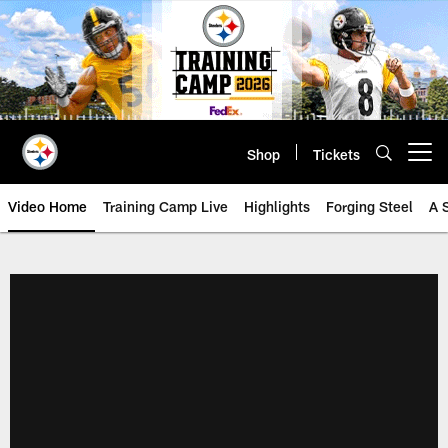
Skip
to
main
content
Shop
Tickets
Open menu button
Video Home
Training Camp Live
Highlights
Forging Steel
A 