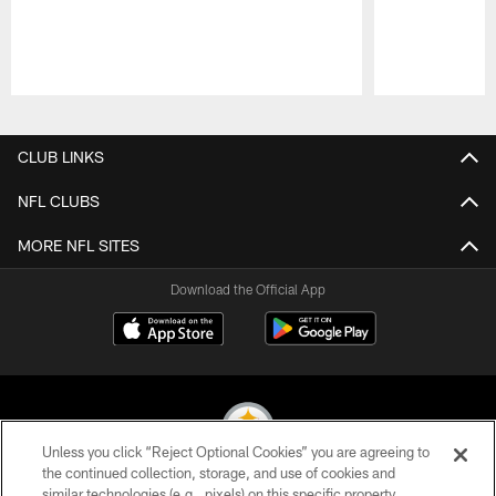
Pause
Play
CLUB LINKS
NFL CLUBS
MORE NFL SITES
Download the Official App
Unless you click “Reject Optional Cookies” you are agreeing to
the continued collection, storage, and use of cookies and
similar technologies (e.g., pixels) on this specific property,
© 2026 Pittsburgh Steelers. All Rights Reserved