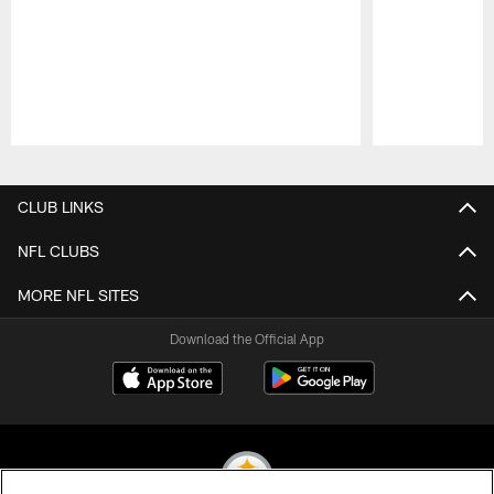
Pause
Play
CLUB LINKS
NFL CLUBS
MORE NFL SITES
Download the Official App