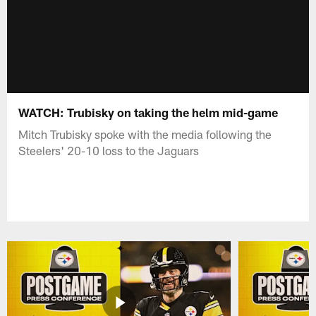
WATCH: Trubisky on taking the helm mid-game
Mitch Trubisky spoke with the media following the
Steelers' 20-10 loss to the Jaguars