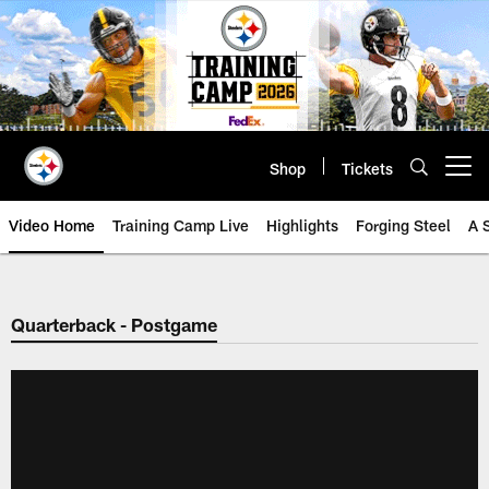
Skip
to
main
content
Shop
Tickets
Open menu button
Video Home
Training Camp Live
Highlights
Forging Steel
A 
Quarterback - Postgame