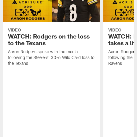
VIDEO
VIDEO
WATCH: Rodgers on the loss
WATCH: Ro
to the Texans
takes a lit
Aaron Rodgers spoke with the media
Aaron Rodgers 
following the Steelers' 30-6 Wild Card loss to
following the S
the Texans
Ravens