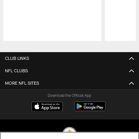
Pause
Play
CLUB LINKS
NFL CLUBS
MORE NFL SITES
Download the Official App