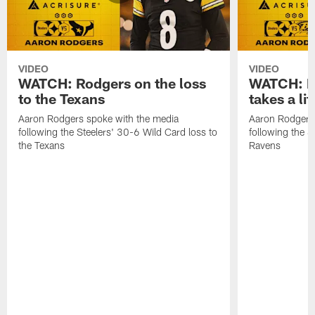
VIDEO
VIDEO
WATCH: Rodgers on the loss
WATCH: Ro
to the Texans
takes a lit
Aaron Rodgers spoke with the media
Aaron Rodgers 
following the Steelers' 30-6 Wild Card loss to
following the S
the Texans
Ravens