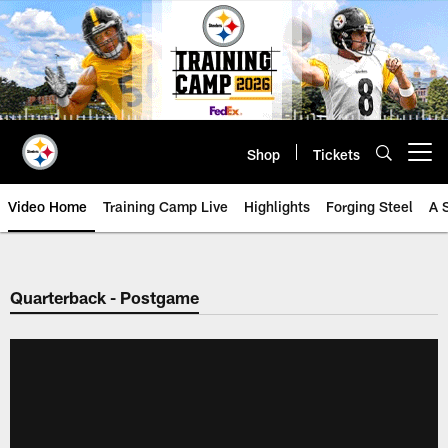
Skip
to
main
content
Shop
Tickets
Open menu button
Video Home
Training Camp Live
Highlights
Forging Steel
A 
Quarterback - Postgame