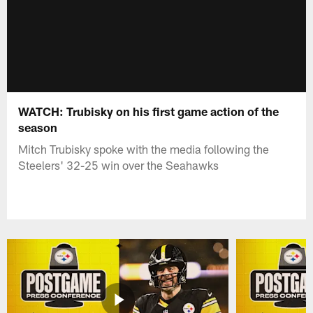
WATCH: Trubisky on his first game action of the
season
Mitch Trubisky spoke with the media following the
Steelers' 32-25 win over the Seahawks