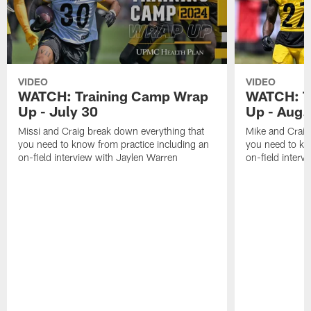
VIDEO
VIDEO
WATCH: Training Camp Wrap
WATCH: T
Up - July 30
Up - Aug.
Missi and Craig break down everything that
Mike and Craig
you need to know from practice including an
you need to kn
on-field interview with Jaylen Warren
on-field interv