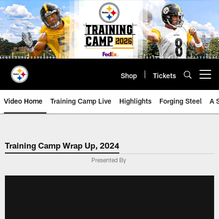
Skip
to
main
content
Shop
Tickets
Open menu button
Video Home
Training Camp Live
Highlights
Forging Steel
A 
Training Camp Wrap Up, 2024
Presented By