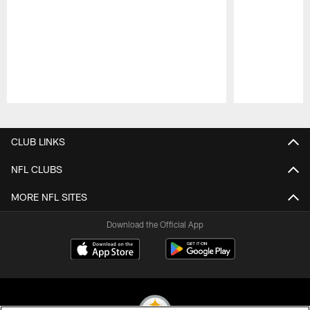
Pause
Play
CLUB LINKS
NFL CLUBS
MORE NFL SITES
Download the Official App