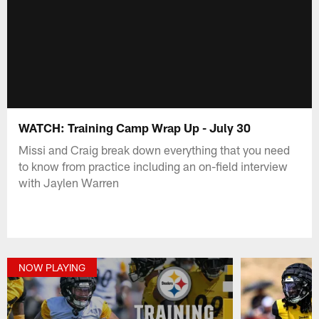
WATCH: Training Camp Wrap Up - July 30
Missi and Craig break down everything that you need
to know from practice including an on-field interview
with Jaylen Warren
NOW PLAYING