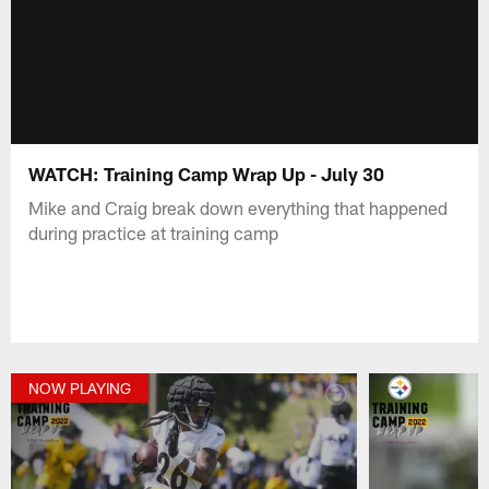
WATCH: Training Camp Wrap Up - July 30
Mike and Craig break down everything that happened
during practice at training camp
NOW PLAYING