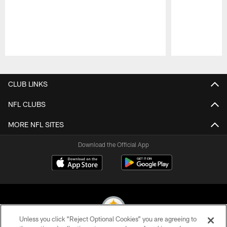
Pause
Play
CLUB LINKS
NFL CLUBS
MORE NFL SITES
Download the Official App
Unless you click “Reject Optional Cookies” you are agreeing to