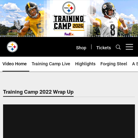
Skip
to
main
content
Shop
Tickets
Open menu button
Video Home
Training Camp Live
Highlights
Forging Steel
A 
Training Camp 2022 Wrap Up