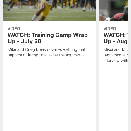
VIDEO
VIDEO
WATCH: Training Camp Wrap
WATCH: T
Up - July 30
Up - Aug.
Mike and Craig break down everything that
Missi and Mike
happened during practice at training camp
happened at pra
interview with 