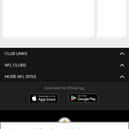
Pause
Play
CLUB LINKS
NFL CLUBS
MORE NFL SITES
Download the Official App