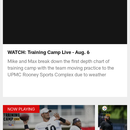
WATCH: Training Camp Live - Aug. 6
Mike and Max break down the first depth chart of
training camp with the team moving practice to the
UPMC Rooney Sports Complex due to weather
NOW PLAYING