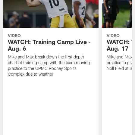
VIDEO
VIDEO
WATCH: Training Camp Live -
WATCH: Tr
Aug. 6
Aug. 17
Mike and Max break down the first depth
Mike and Max t
chart of training camp with the team moving
practice to giv
practice to the UPMC Rooney Sports
Noll Field at S
Complex due to weather