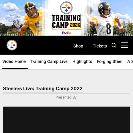
Skip
to
main
content
Shop
Tickets
Open menu button
Video Home
Training Camp Live
Highlights
Forging Steel
A 
Steelers Live: Training Camp 2022
Presented By