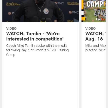
VIDEO
VIDEO
WATCH: Tomlin - 'We're
WATCH: Tr
interested in competition'
Aug. 16
Coach Mike Tomlin spoke with the media
Mike and Max t
following Day 4 of Steelers 2023 Training
practice live f
Camp