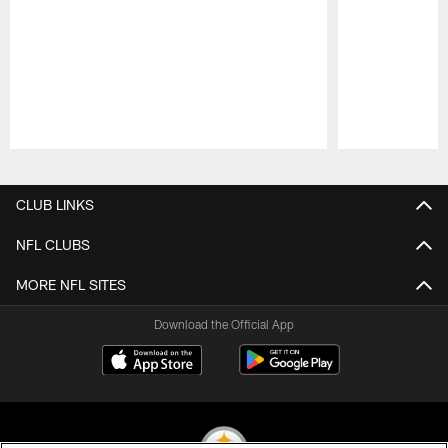
Pause
Play
CLUB LINKS
NFL CLUBS
MORE NFL SITES
Download the Official App