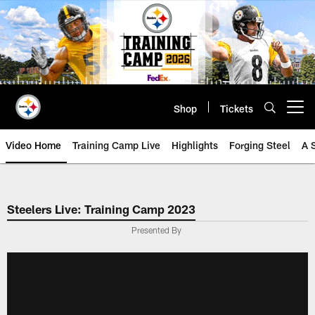
Skip
to
main
content
Shop
Tickets
Open menu button
Video Home
Training Camp Live
Highlights
Forging Steel
A 
Steelers Live: Training Camp 2023
Presented By