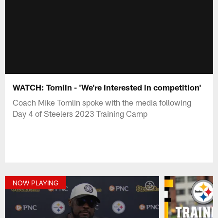
WATCH: Tomlin - 'We're interested in competition'
Coach Mike Tomlin spoke with the media following
Day 4 of Steelers 2023 Training Camp
NOW PLAYING