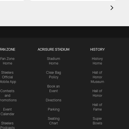
FAN ZONE
ACRISURE STADIUM
HISTORY
Fan Zone
Stadium
History
Home
Home
Home
Steelers
Clear Bag
Hall of
Official
Policy
Honor
Mobile App
Museum
Book an
Contests
Event
Hall of
and
Honor
romotions
Directions
Hall of
Event
Parking
Fame
Calendar
Seating
Super
Steelers
Chart
Bowls
Podcasts