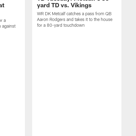
at
yard TD vs. Vikings
WR DK Metcalf catches a pass from QB
Aaron Rodgers and takes it to the house
or a
for a 80-yard touchdown
 against
L
C
N
t