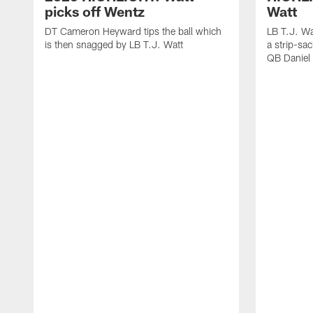
picks off Wentz
Watt
DT Cameron Heyward tips the ball which
LB T.J. Wa
is then snagged by LB T.J. Watt
a strip-sa
QB Daniel