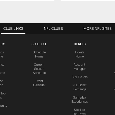
CLUB LINKS
NFL CLUBS
MORE NFL SITES
TOS
SCHEDULE
TICKETS
tos
Schedule
Tickets
me
Home
Home
tice
Current
Account
Season
Manager
ame
Schedule
Buy Tickets
me
Event
ion
Calendar
NFL Ticket
Exchange
P
s Top
cs
Gameday
Experiences
nity
Steelers
Fan Travel