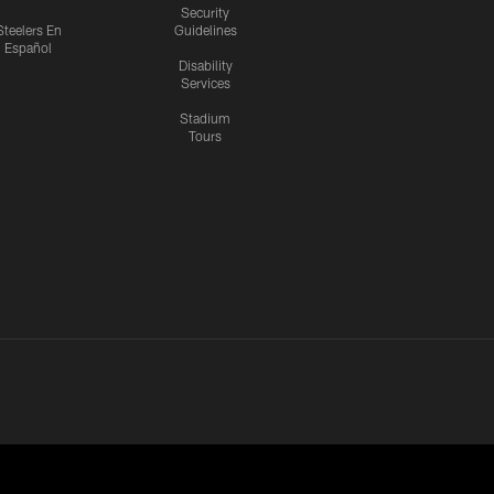
Security
Steelers En
Guidelines
Español
Disability
Services
Stadium
Tours