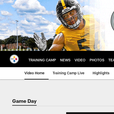
Skip
to
main
content
TRAINING CAMP
NEWS
VIDEO
PHOTOS
TE
Video Home
Training Camp Live
Highlights
Game Day