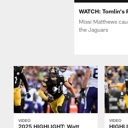
WATCH: Tomlin's 
Missi Matthews caug
the Jaguars
VIDEO
VIDEO
2025 HIGHLIGHT: Watt
HIGHLI