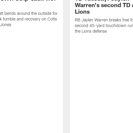
Warren's second TD 
Lions
tt bends around the outside for
ck fumble and recovery on Colts
RB Jaylen Warren breaks free f
 Jones
second 45-yard touchdown run
the Lions defense