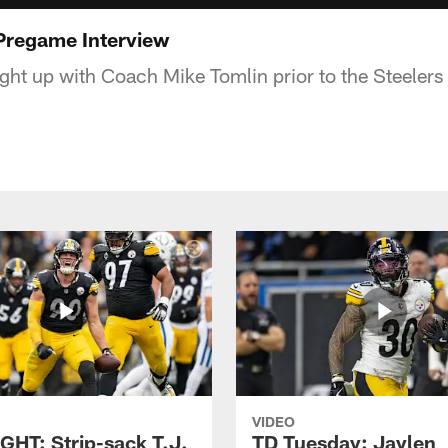
Pregame Interview
ht up with Coach Mike Tomlin prior to the Steeler
VIDEO
GHT: Strip-sack T.J.
TD Tuesday: Jaylen