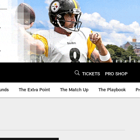
TICKETS
PRO SHOP
unds
The Extra Point
The Match Up
The Playbook
P