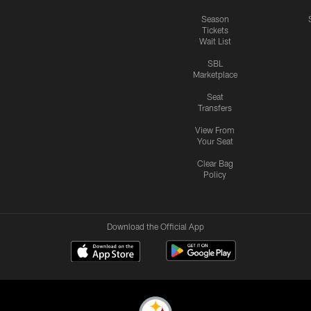
Season
Tickets
Wait List
SBL
Marketplace
Seat
Transfers
View From
Your Seat
Clear Bag
Policy
Download the Official App