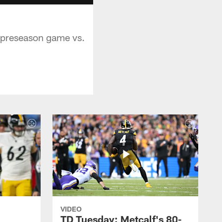
s preseason game vs.
VIDEO
TD Tuesday: Metcalf's 80-