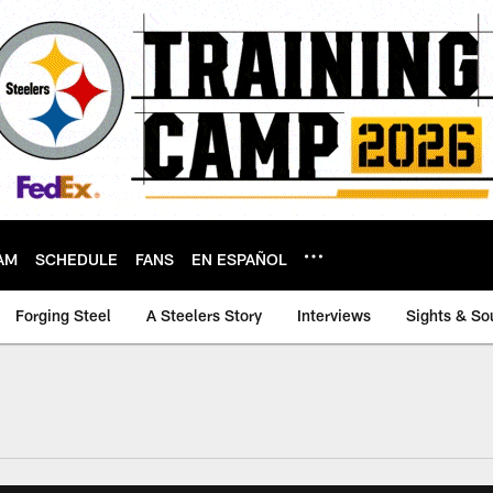
AM
SCHEDULE
FANS
EN ESPAÑOL
Forging Steel
A Steelers Story
Interviews
Sights & So