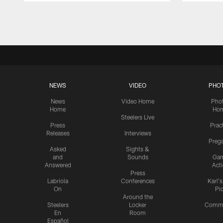
Pause
Play
NEWS
VIDEO
PHO
News
Video Home
Pho
Home
Ho
Steelers Live
Press
Prac
Releases
Interviews
Preg
Asked
Sights &
and
Sounds
Ga
Answered
Act
Press
Labriola
Conferences
Karl'
On
Pi
Around the
Steelers
Locker
Commu
En
Room
Español