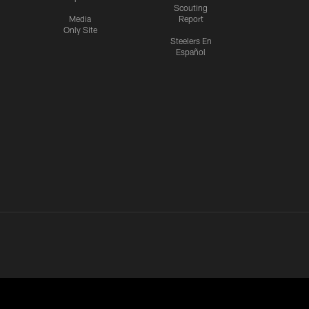
Scouting
Media
Report
Only Site
Steelers En
Español