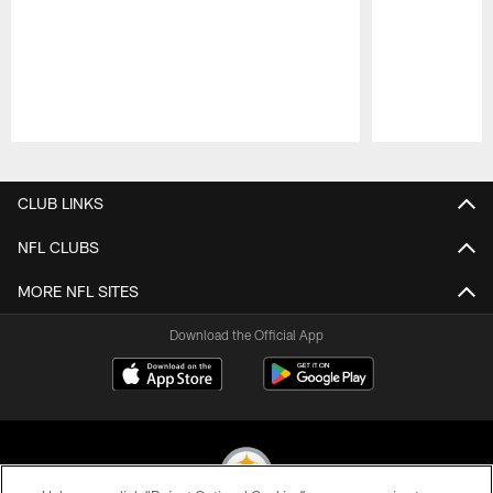
Pause
Play
CLUB LINKS
NFL CLUBS
MORE NFL SITES
Download the Official App