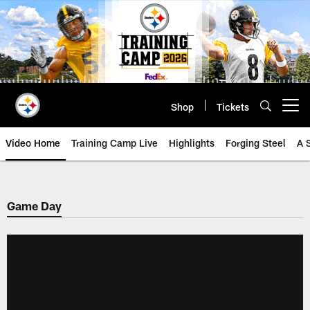
Skip
to
main
content
Shop
Tickets
Open menu button
Video Home
Training Camp Live
Highlights
Forging Steel
A 
Game Day