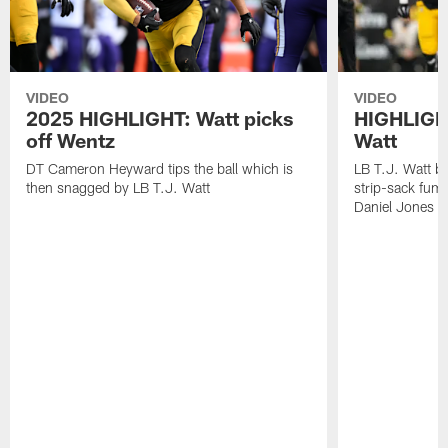
VIDEO
VIDEO
2025 HIGHLIGHT: Watt picks
HIGHLIGHT
off Wentz
Watt
DT Cameron Heyward tips the ball which is
LB T.J. Watt b
then snagged by LB T.J. Watt
strip-sack fum
Daniel Jones