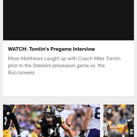
WATCH: Tomlin's Pregame Interview
Missi Matthews caught up with Coach Mike Tomlin
prior to the Steelers preseason game vs. the
Buccaneers