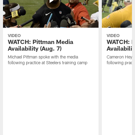
VIDEO
VIDEO
WATCH: Pittman Media
WATCH: H
Availability (Aug. 7)
Availabilit
Michael Pittman spoke with the media
Cameron Heywa
following practice at Steelers training camp
following pract