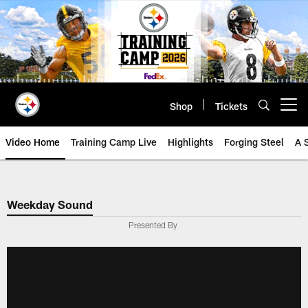
Skip
to
main
content
Shop
Tickets
Open menu button
Video Home
Training Camp Live
Highlights
Forging Steel
A 
Weekday Sound
Presented By