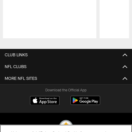
Pause
Play
CLUB LINKS
NFL CLUBS
MORE NFL SITES
Download the Official App