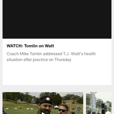
WATCH: Tomlin on Watt
Coach Mike Tomlin addressed T.J. Watt's health
situation after practice on Thursday