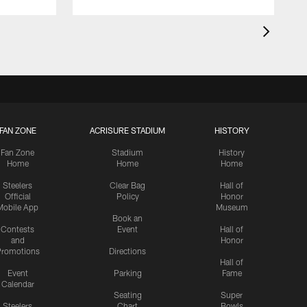
FAN ZONE
ACRISURE STADIUM
HISTORY
Fan Zone
Stadium
History
Home
Home
Home
Steelers
Clear Bag
Hall of
Official
Policy
Honor
Mobile App
Museum
Book an
Contests
Event
Hall of
and
Honor
romotions
Directions
Hall of
Event
Parking
Fame
Calendar
Seating
Super
Steelers
Chart
Bowls