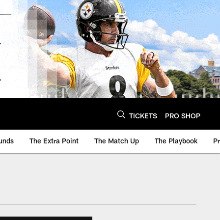
TICKETS
PRO SHOP
unds
The Extra Point
The Match Up
The Playbook
P