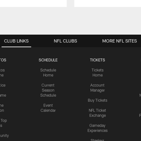
CLUB LINKS
NFL CLUBS
MORE NFL SITES
TOS
SCHEDULE
TICKETS
tos
Schedule
Tickets
me
Home
Home
tice
Current
Account
Season
Manager
ame
Schedule
Buy Tickets
me
Event
ion
Calendar
NFL Ticket
Exchange
P
s Top
cs
Gameday
Experiences
nity
Steelers