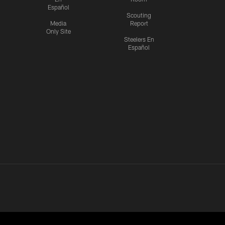
Español
Scouting
Media
Report
Only Site
Steelers En
Español