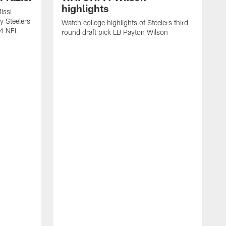
highlights
issi
y Steelers
Watch college highlights of Steelers third
24 NFL
round draft pick LB Payton Wilson
W
s