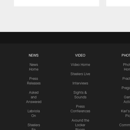
Pause
Play
NEWS
VIDEO
PHO
News
Video Home
Pho
Home
Ho
Steelers Live
Press
Prac
Releases
Interviews
Preg
Asked
Sights &
and
Sounds
Ga
Answered
Act
Press
Labriola
Conferences
Karl'
On
Pi
Around the
Steelers
Locker
Commu
En
Room