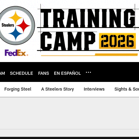
AM
SCHEDULE
FANS
EN ESPAÑOL
Forging Steel
A Steelers Story
Interviews
Sights & So