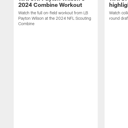
2024 Combine Workout
highlig
Watch the full on-field workout from LB
Watch coll
Payton Wilson at the 2024 NFL Scouting
round dra
Combine