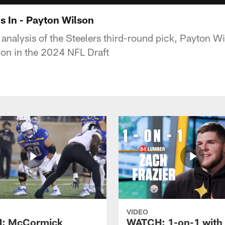
s In - Payton Wilson
 analysis of the Steelers third-round pick, Payton W
tion in the 2024 NFL Draft
VIDEO
: McCormick
WATCH: 1-on-1 with 