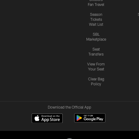
Fan Travel
Season
Tickets
Wait List
SBL
Marketplace
Seat
Transfers
View From
Your Seat
Clear Bag
Policy
Download the Official App