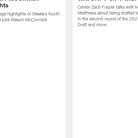
hts
Center Zach Frazier talks with M
Matthews about being drafted b
ege highlights of Steelers fourth
in the second round of the 20
ft pick Mason McCormick
Draft and more