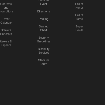
Contests
Event
Hall of
and
Honor
romotions
Directions
Hall of
Event
Parking
Fame
Calendar
Seating
Super
Steelers
Chart
Bowls
Podcasts
Security
Steelers En
Guidelines
Español
Disability
Services
Stadium
Tours