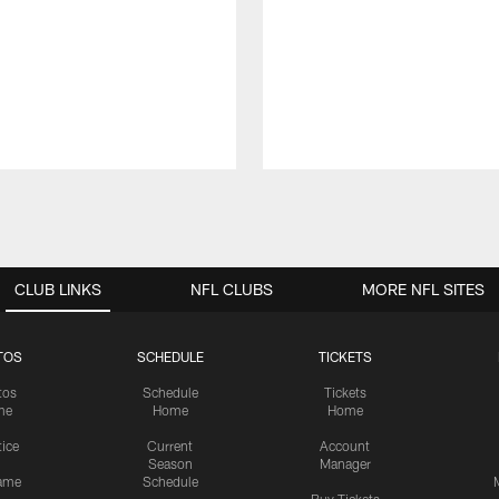
CLUB LINKS
NFL CLUBS
MORE NFL SITES
TOS
SCHEDULE
TICKETS
tos
Schedule
Tickets
me
Home
Home
tice
Current
Account
Season
Manager
ame
Schedule
Buy Tickets