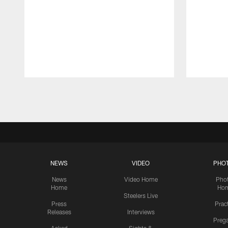
Pause
Play
NEWS
VIDEO
PHO
News
Video Home
Pho
Home
Ho
Steelers Live
Press
Prac
Releases
Interviews
Preg
Asked
Sights &