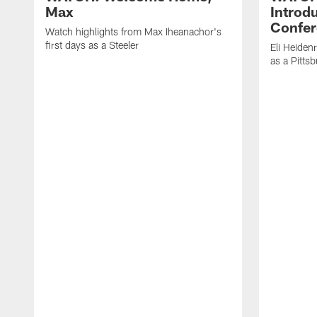
Max
Introd
Confer
Watch highlights from Max Iheanachor's
first days as a Steeler
Eli Heiden
as a Pitts