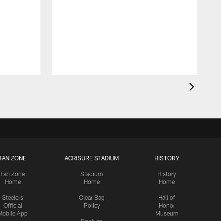
FAN ZONE
ACRISURE STADIUM
HISTORY
Fan Zone
Stadium
History
Home
Home
Home
Steelers
Clear Bag
Hall of
Official
Policy
Honor
Mobile App
Museum
Book an