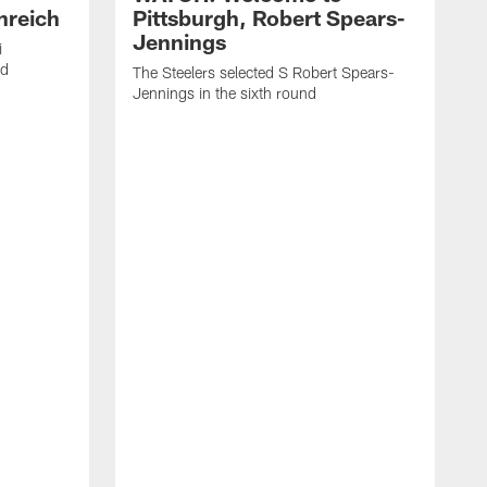
nreich
Pittsburgh, Robert Spears-
Jennings
i
nd
The Steelers selected S Robert Spears-
Jennings in the sixth round
A
J
f
S
t