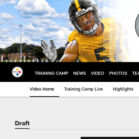
Skip
to
main
content
TRAINING CAMP
NEWS
VIDEO
PHOTOS
TE
Video Home
Training Camp Live
Highlights
Draft