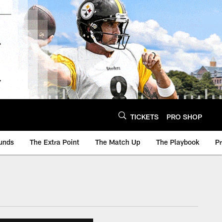
TICKETS
PRO SHOP
unds
The Extra Point
The Match Up
The Playbook
P