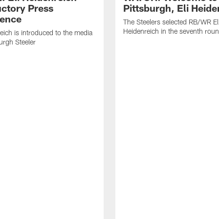
uctory Press
Pittsburgh, Eli Heide
ence
The Steelers selected RB/WR El
Heidenreich in the seventh rou
reich is introduced to the media
burgh Steeler