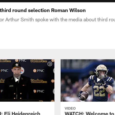
third round selection Roman Wilson
or Arthur Smith spoke with the media about third ro
VIDEO
 Eli Heidenreich
WATCH: Welcome to