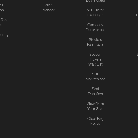
me
Event
ion
Calendar
NFL Ticket
Exchange
P
s Top
cs
Gameday
Experiences
nity
Steelers
Fan Travel
Season
Tickets
Wait List
SBL
Marketplace
Seat
Transfers
View From
Your Seat
Clear Bag
Policy