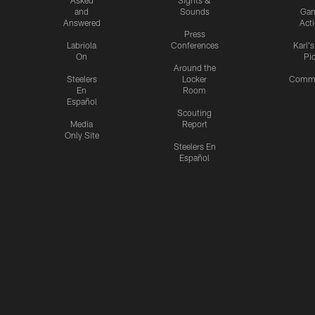
and
Sounds
Ga
Answered
Act
Press
Labriola
Conferences
Karl'
On
Pi
Around the
Steelers
Locker
Commu
En
Room
Español
Scouting
Media
Report
Only Site
Steelers En
Español