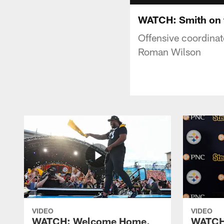
WATCH: Smith on 
Offensive coordinat
Roman Wilson
VIDEO
VIDEO
WATCH: Welcome Home,
WATCH: