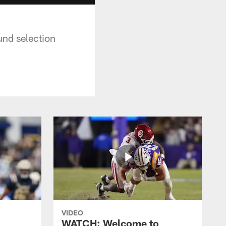
und selection
VIDEO
WATCH: Welcome to