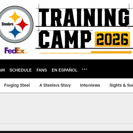
AM
SCHEDULE
FANS
EN ESPAÑOL
Forging Steel
A Steelers Story
Interviews
Sights & So