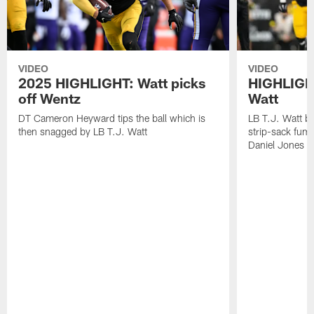
VIDEO
VIDEO
2025 HIGHLIGHT: Watt picks
HIGHLIGHT
off Wentz
Watt
DT Cameron Heyward tips the ball which is
LB T.J. Watt b
then snagged by LB T.J. Watt
strip-sack fum
Daniel Jones