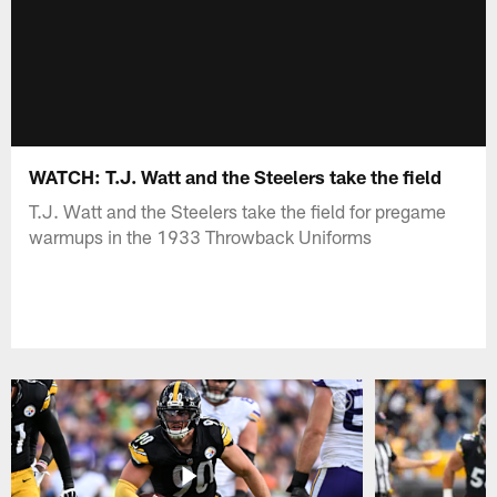
WATCH: T.J. Watt and the Steelers take the field
T.J. Watt and the Steelers take the field for pregame
warmups in the 1933 Throwback Uniforms