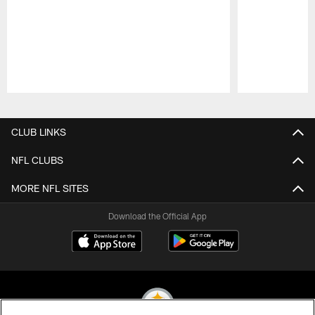
Pause
Play
CLUB LINKS
NFL CLUBS
MORE NFL SITES
Download the Official App