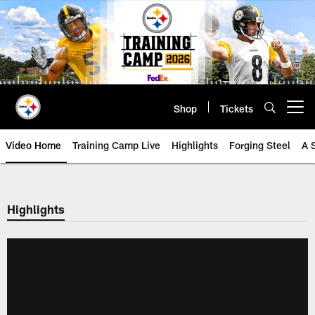
Skip
to
main
content
Shop
Tickets
Open menu button
Video Home
Training Camp Live
Highlights
Forging Steel
A 
Highlights