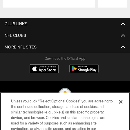
Pause
Play
CLUB LINKS
NFL CLUBS
MORE NFL SITES
Download the Official App
Unless you click “Reject Optional Cookies” you are agreeing to
the continued collection, storage, and use of cookies and
similar technologies (e.g., pixels) on this specific property,
© 2026 Pittsburgh Steelers. All Rights Reserved
device, and browser. Cookies and similar technologies are
used for a variety of purposes such as enhancing site
PRIVACY POLICY
navigation, analyzing site usage, and assisting in our