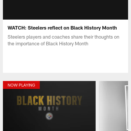
WATCH: Steelers reflect on Black History Month
Steelers players and coaches share their thoughts on
the importance of Black History Month
NOW PLAYING