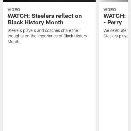
VIDEO
VIDEO
WATCH: Steelers reflect on
WATCH: B
Black History Month
- Perry
Steelers players and coaches share their
We celebrate th
thoughts on the importance of Black History
Steelers player
Month