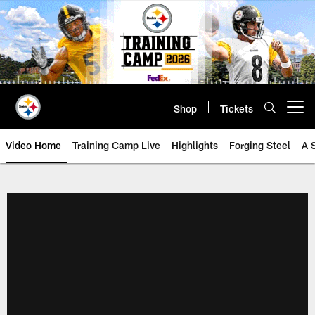
Skip
to
main
content
Shop
Tickets
Open menu button
Video Home
Training Camp Live
Highlights
Forging Steel
A 