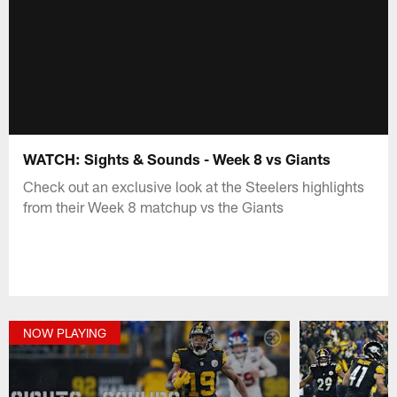
WATCH: Sights & Sounds - Week 8 vs Giants
Check out an exclusive look at the Steelers highlights
from their Week 8 matchup vs the Giants
NOW PLAYING