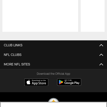
Pause
Play
CLUB LINKS
NFL CLUBS
MORE NFL SITES
Download the Official App