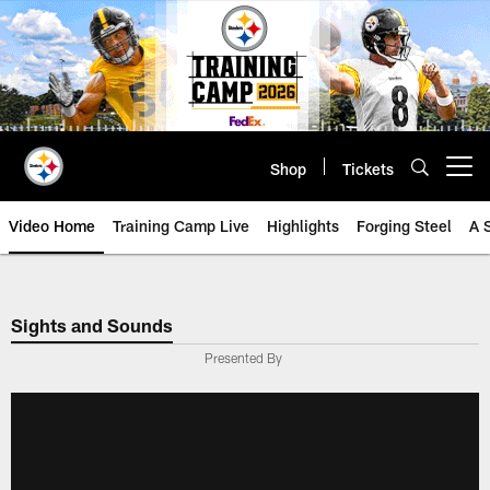
Skip
to
main
content
Shop
Tickets
Open menu button
Video Home
Training Camp Live
Highlights
Forging Steel
A 
Sights and Sounds
Presented By