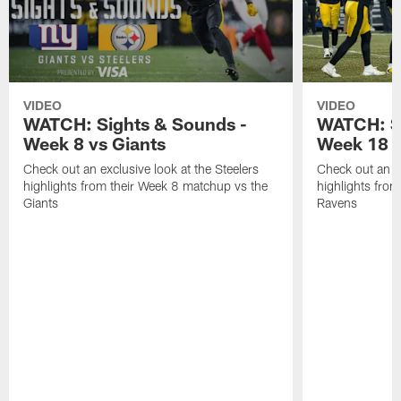
VIDEO
VIDEO
WATCH: Sights & Sounds -
WATCH: Si
Week 8 vs Giants
Week 18 
Check out an exclusive look at the Steelers
Check out an ex
highlights from their Week 8 matchup vs the
highlights fro
Giants
Ravens