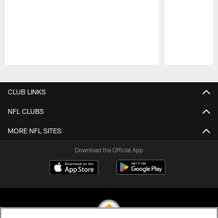
Pause
Play
CLUB LINKS
NFL CLUBS
MORE NFL SITES
Download the Official App