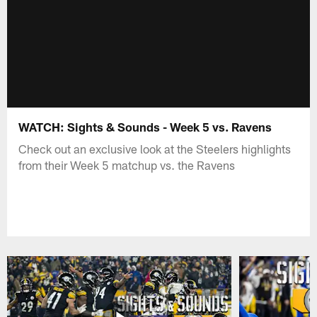
WATCH: Sights & Sounds - Week 5 vs. Ravens
Check out an exclusive look at the Steelers highlights
from their Week 5 matchup vs. the Ravens