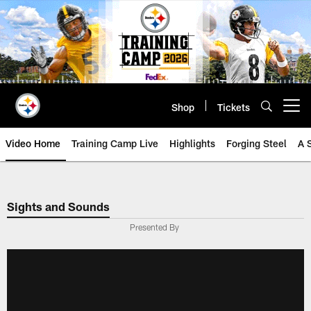
Skip
to
main
content
Shop
Tickets
Open menu button
Video Home
Training Camp Live
Highlights
Forging Steel
A 
Sights and Sounds
Presented By