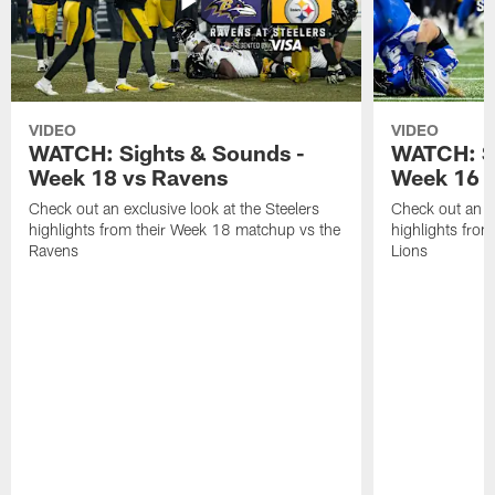
VIDEO
VIDEO
WATCH: Sights & Sounds -
WATCH: Si
Week 18 vs Ravens
Week 16 a
Check out an exclusive look at the Steelers
Check out an ex
highlights from their Week 18 matchup vs the
highlights fro
Ravens
Lions