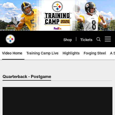
Skip
to
main
content
Shop
Tickets
Open menu button
Video Home
Training Camp Live
Highlights
Forging Steel
A 
Quarterback - Postgame