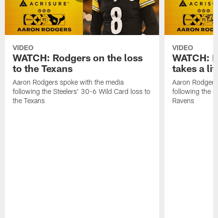
VIDEO
VIDEO
WATCH: Rodgers on the loss
WATCH: Ro
to the Texans
takes a lit
Aaron Rodgers spoke with the media
Aaron Rodgers 
following the Steelers' 30-6 Wild Card loss to
following the S
the Texans
Ravens