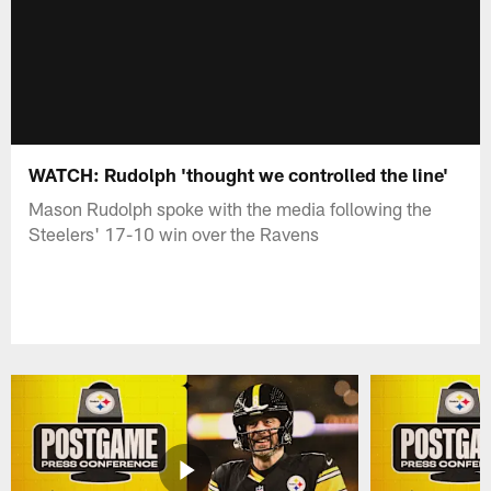
WATCH: Rudolph 'thought we controlled the line'
Mason Rudolph spoke with the media following the
Steelers' 17-10 win over the Ravens