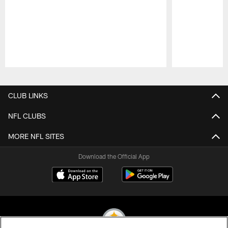
Pause
Play
CLUB LINKS
NFL CLUBS
MORE NFL SITES
Download the Official App