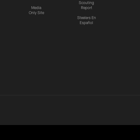
Scouting
Media
Report
Only Site
Steelers En
Español