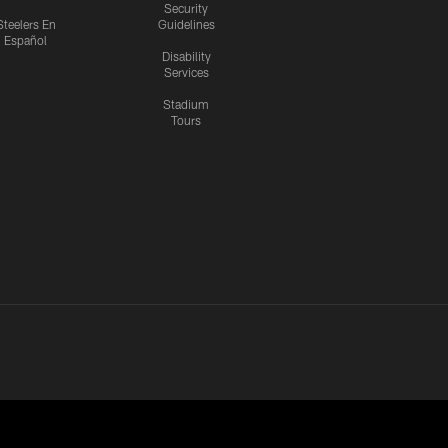
Security
Steelers En
Guidelines
Español
Disability
Services
Stadium
Tours