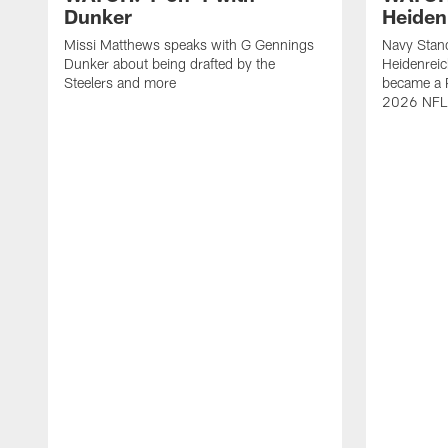
Dunker
Heiden
Missi Matthews speaks with G Gennings
Navy Stand
Dunker about being drafted by the
Heidenreic
Steelers and more
became a P
2026 NFL 