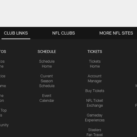
CLUB LINKS
NFL CLUBS
MORE NFL SITES
TOS
SCHEDULE
TICKETS
tos
Schedule
Tickets
me
Home
Home
tice
Current
Account
Season
Manager
ame
Schedule
Buy Tickets
me
Event
ion
Calendar
NFL Ticket
Exchange
P
s Top
cs
Gameday
Experiences
nity
Steelers
Fan Travel