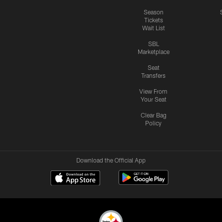
Season
Tickets
Wait List
SBL
Marketplace
Seat
Transfers
View From
Your Seat
Clear Bag
Policy
Download the Official App