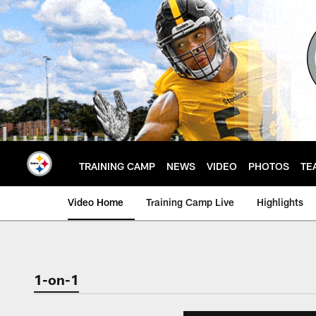
Skip
to
main
content
TRAINING CAMP
NEWS
VIDEO
PHOTOS
TE
Video Home
Training Camp Live
Highlights
1-on-1