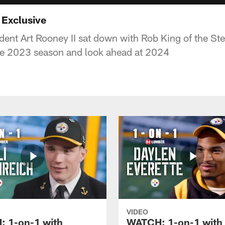
 Exclusive
dent Art Rooney II sat down with Rob King of the Ste
he 2023 season and look ahead at 2024
VIDEO
 1-on-1 with
WATCH: 1-on-1 with