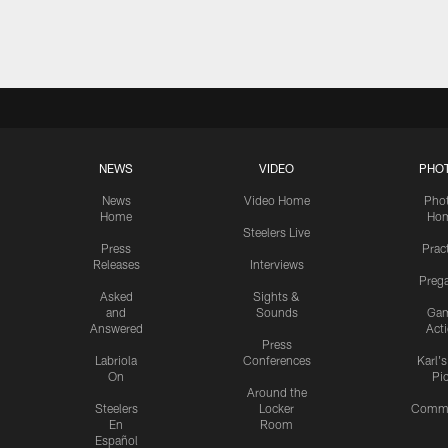
Pause
Play
NEWS
VIDEO
PHO
News
Video Home
Pho
Home
Ho
Steelers Live
Press
Prac
Releases
Interviews
Preg
Asked
Sights &
and
Sounds
Ga
Answered
Act
Press
Labriola
Conferences
Karl'
On
Pi
Around the
Steelers
Locker
Commu
En
Room
Español