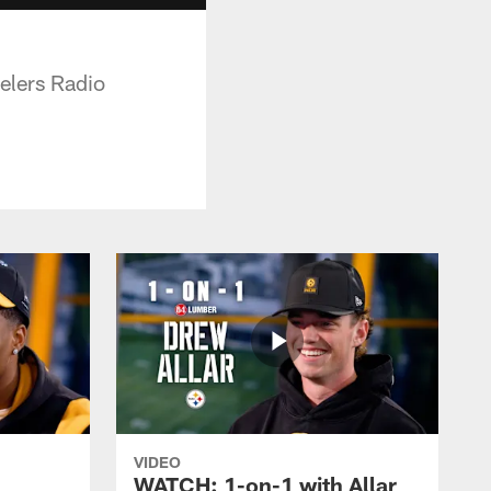
elers Radio
VIDEO
WATCH: 1-on-1 with Allar