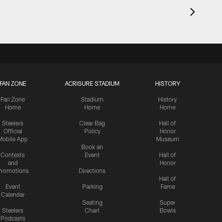
FAN ZONE
ACRISURE STADIUM
HISTORY
Fan Zone
Stadium
History
Home
Home
Home
Steelers
Clear Bag
Hall of
Official
Policy
Honor
Mobile App
Museum
Book an
Contests
Event
Hall of
and
Honor
romotions
Directions
Hall of
Event
Parking
Fame
Calendar
Seating
Super
Steelers
Chart
Bowls
Podcasts