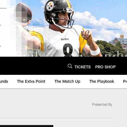
TICKETS
PRO SHOP
unds
The Extra Point
The Match Up
The Playbook
P
Presented By