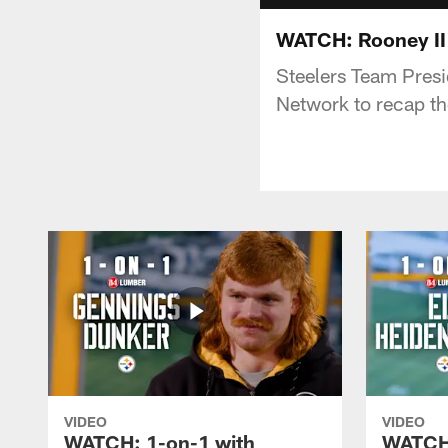
WATCH: Rooney II
Steelers Team Presi
Network to recap t
VIDEO
VIDEO
WATCH: 1-on-1 with
WATCH: