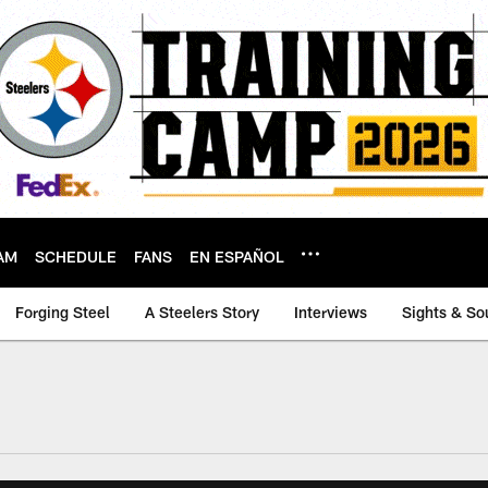
AM
SCHEDULE
FANS
EN ESPAÑOL
Forging Steel
A Steelers Story
Interviews
Sights & So