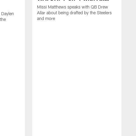
Missi Matthews speaks with QB Drew
Allar about being drafted by the Steelers
 Daylen
and more
 the
M
B
S