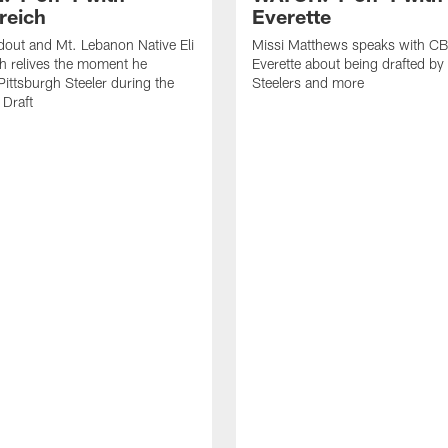
reich
Everette
out and Mt. Lebanon Native Eli
Missi Matthews speaks with CB
h relives the moment he
Everette about being drafted by
ittsburgh Steeler during the
Steelers and more
Draft