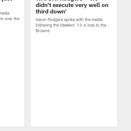
didn't execute very well on
third down'
media
in over the
Aaron Rodgers spoke with the media
following the Steelers' 13-6 loss to the
Browns
A
f
L