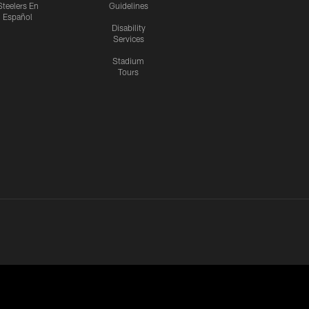
Steelers En
Guidelines
Español
Disability
Services
Stadium
Tours