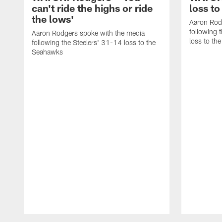
can't ride the highs or ride
loss to
the lows'
Aaron Rod
following 
Aaron Rodgers spoke with the media
loss to th
following the Steelers' 31-14 loss to the
Seahawks
Pause
Play