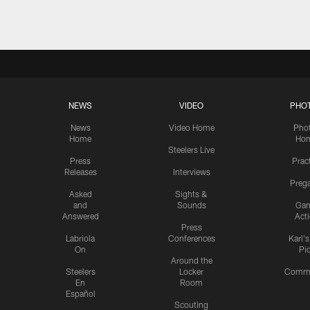
NEWS
VIDEO
PHO
News
Video Home
Pho
Home
Ho
Steelers Live
Press
Prac
Releases
Interviews
Preg
Asked
Sights &
and
Sounds
Ga
Answered
Act
Press
Labriola
Conferences
Karl'
On
Pi
Around the
Steelers
Locker
Commu
En
Room
Español
Scouting