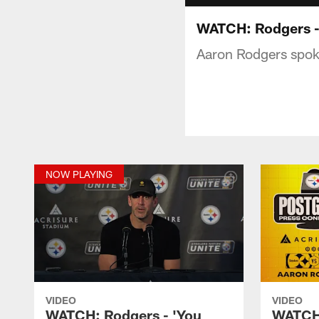
WATCH: Rodgers - '
Aaron Rodgers spoke
NOW PLAYING
VIDEO
VIDEO
WATCH: Rodgers - 'You
WATCH: