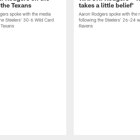
 the Texans
takes a little belief'
gers spoke with the media
Aaron Rodgers spoke with the 
the Steelers' 30-6 Wild Card
following the Steelers' 26-24 w
e Texans
Ravens