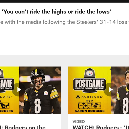
You can't ride the highs or ride the lows'
 with the media following the Steelers' 31-14 loss
VIDEO
 Rodgers on the
WATCH: Rodgers - 'It