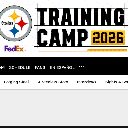
AM
SCHEDULE
FANS
EN ESPAÑOL
Forging Steel
A Steelers Story
Interviews
Sights & So