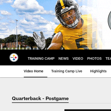
Skip
to
main
content
TRAINING CAMP
NEWS
VIDEO
PHOTOS
TE
Video Home
Training Camp Live
Highlights
Quarterback - Postgame