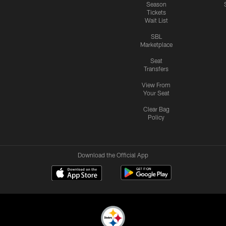
Season
Tickets
Wait List
SBL
Marketplace
Seat
Transfers
View From
Your Seat
Clear Bag
Policy
Download the Official App