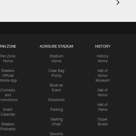
FAN ZONE
ACRISURE STADIUM
HISTORY
Fan Zone
Stadium
History
Home
Home
Home
Steelers
Clear Bag
Hall of
Official
Policy
Honor
Mobile App
Museum
Book an
Contests
Event
Hall of
and
Honor
romotions
Directions
Hall of
Event
Parking
Fame
Calendar
Seating
Super
Steelers
Chart
Bowls
Podcasts
Security