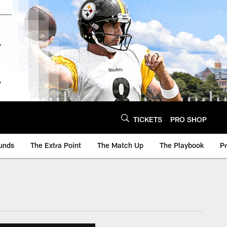
TICKETS
PRO SHOP
unds
The Extra Point
The Match Up
The Playbook
P