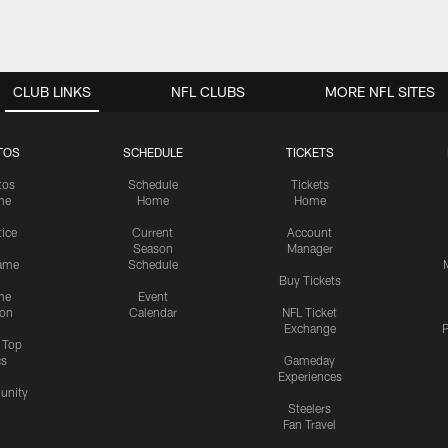
CLUB LINKS
NFL CLUBS
MORE NFL SITES
TOS
SCHEDULE
TICKETS
tos
Schedule
Tickets
me
Home
Home
tice
Current
Account
Season
Manager
ame
Schedule
Buy Tickets
me
Event
ion
Calendar
NFL Ticket
Exchange
P
s Top
cs
Gameday
Experiences
nity
Steelers
Fan Travel