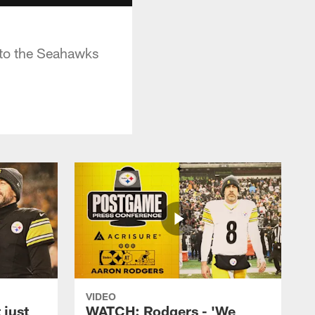
 to the Seahawks
VIDEO
 just
WATCH: Rodgers - 'We