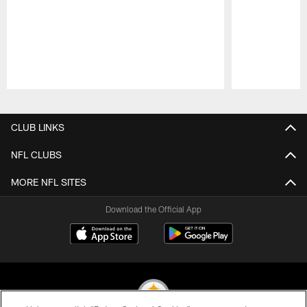
Pause
Play
CLUB LINKS
NFL CLUBS
MORE NFL SITES
Download the Official App