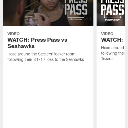
VIDEO
VIDEO
WATCH: Press Pass vs
WATCH: Pr
Seahawks
Head around th
following their
Head around the Steelers' locker room
Texans
following their 31-17 loss to the Seahawks