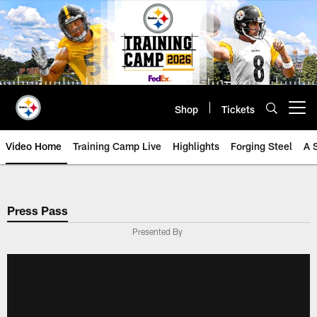
Skip
to
main
content
Shop
Tickets
Open menu button
Video Home
Training Camp Live
Highlights
Forging Steel
A 
Press Pass
Presented By