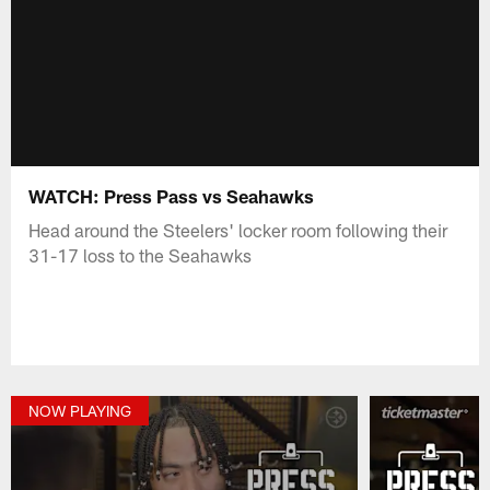
WATCH: Press Pass vs Seahawks
Head around the Steelers' locker room following their
31-17 loss to the Seahawks
NOW PLAYING