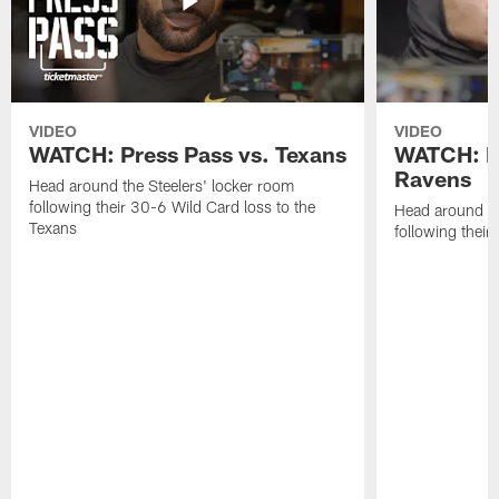
VIDEO
VIDEO
WATCH: Press Pass vs. Texans
WATCH: Pr
Ravens
Head around the Steelers' locker room
following their 30-6 Wild Card loss to the
Head around th
Texans
following thei