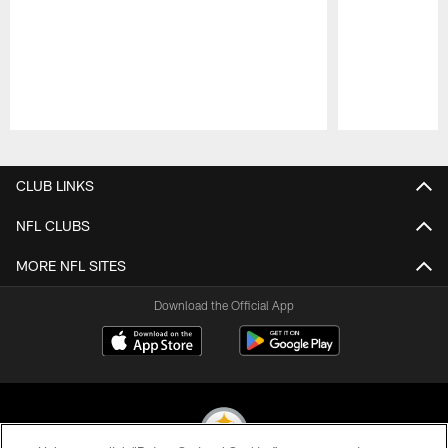
Pause
Play
CLUB LINKS
NFL CLUBS
MORE NFL SITES
Download the Official App