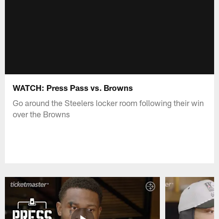
WATCH: Press Pass vs. Browns
Go around the Steelers locker room following their win
over the Browns