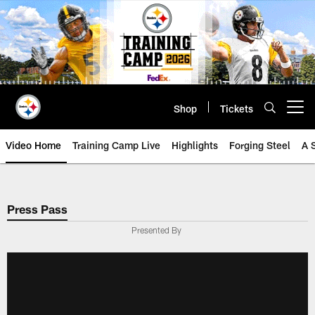
Skip
to
main
content
Shop
Tickets
Open menu button
Video Home
Training Camp Live
Highlights
Forging Steel
A 
Press Pass
Presented By