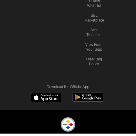
Tickets
Wait List
SBL
Marketplace
Seat
Transfers
View From
Your Seat
Clear Bag
Policy
Download the Official App