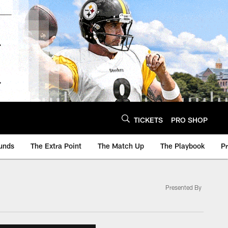
TICKETS
PRO SHOP
unds
The Extra Point
The Match Up
The Playbook
P
Presented By