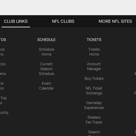
CLUB LINKS
NFL CLUBS
MORE NFL SITES
TOS
SCHEDULE
TICKETS
tos
Schedule
Tickets
me
Home
Home
tice
Current
Account
Season
Manager
ame
Schedule
Buy Tickets
me
Event
ion
Calendar
NFL Ticket
Exchange
P
s Top
cs
Gameday
Experiences
nity
Steelers
Fan Travel
Season