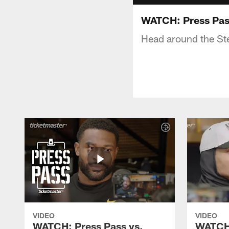
WATCH: Press Pass
Head around the Stee
VIDEO
VIDEO
WATCH: Press Pass vs.
WATCH: