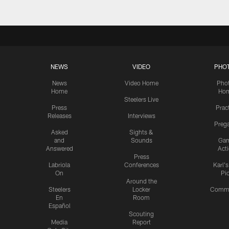
NEWS
VIDEO
PHO
News
Video Home
Pho
Home
Ho
Steelers Live
Press
Prac
Releases
Interviews
Preg
Asked
Sights &
and
Sounds
Ga
Answered
Act
Press
Labriola
Conferences
Karl'
On
Pi
Around the
Steelers
Locker
Commu
En
Room
Español
Scouting
Media
Report