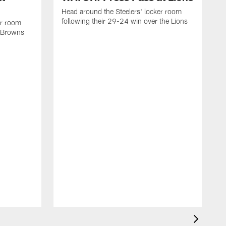
Head around the Steelers' locker room
following their 29-24 win over the Lions
er room
e Browns
H
f
D