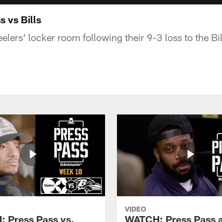
 vs Bills
lers' locker room following their 9-3 loss to the Bil
VIDEO
 Press Pass vs.
WATCH: Press Pass a