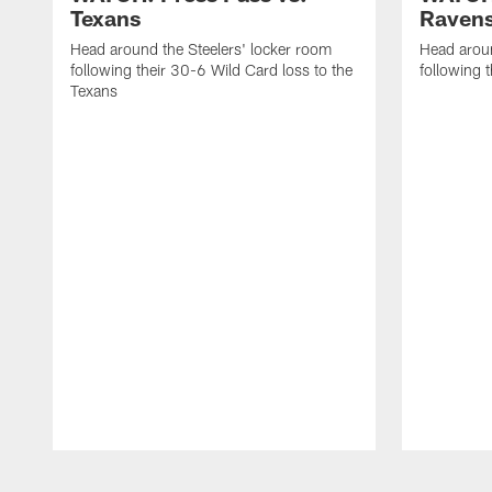
Texans
Raven
Head around the Steelers' locker room
Head aroun
following their 30-6 Wild Card loss to the
following 
Texans
Pause
Play