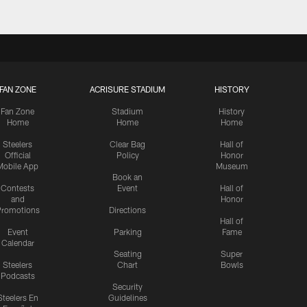
FAN ZONE
ACRISURE STADIUM
HISTORY
Fan Zone
Stadium
History
Home
Home
Home
Steelers
Clear Bag
Hall of
Official
Policy
Honor
Mobile App
Museum
Book an
Contests
Event
Hall of
and
Honor
romotions
Directions
Hall of
Event
Parking
Fame
Calendar
Seating
Super
Steelers
Chart
Bowls
Podcasts
Security
Steelers En
Guidelines