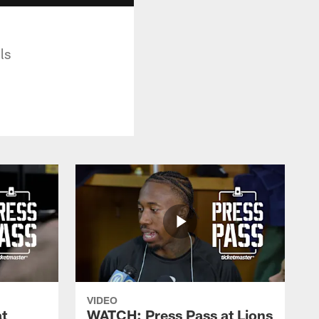
ls
VIDEO
t
WATCH: Press Pass at Lions