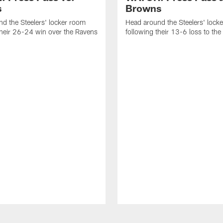
s
Browns
d the Steelers' locker room
Head around the Steelers' lock
their 26-24 win over the Ravens
following their 13-6 loss to th