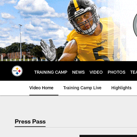
Skip
to
main
content
TRAINING CAMP
NEWS
VIDEO
PHOTOS
TE
Video Home
Training Camp Live
Highlights
Press Pass