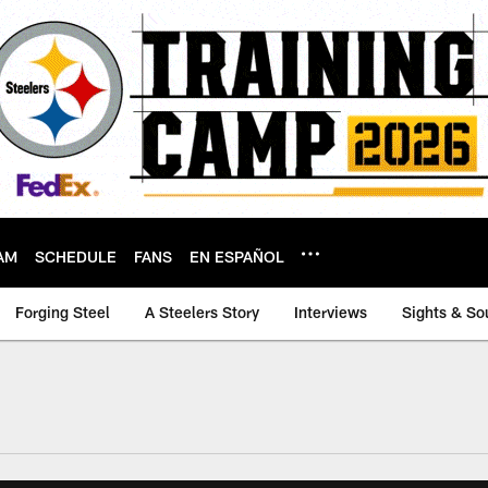
AM
SCHEDULE
FANS
EN ESPAÑOL
Forging Steel
A Steelers Story
Interviews
Sights & So