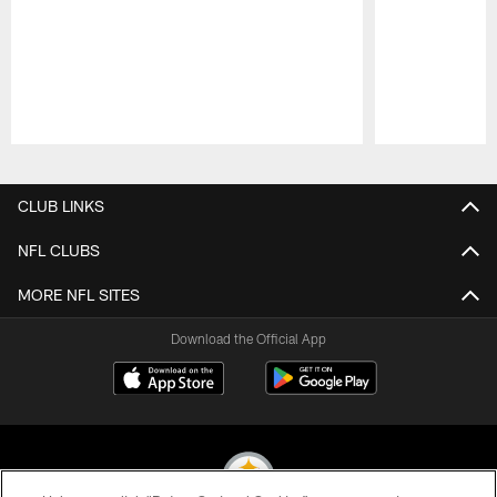
Pause
Play
CLUB LINKS
NFL CLUBS
MORE NFL SITES
Download the Official App