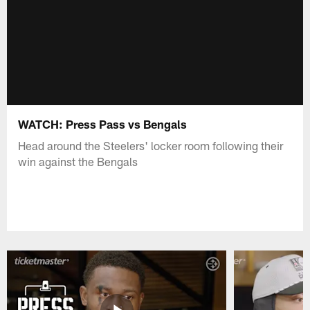
WATCH: Press Pass vs Bengals
Head around the Steelers' locker room following their
win against the Bengals