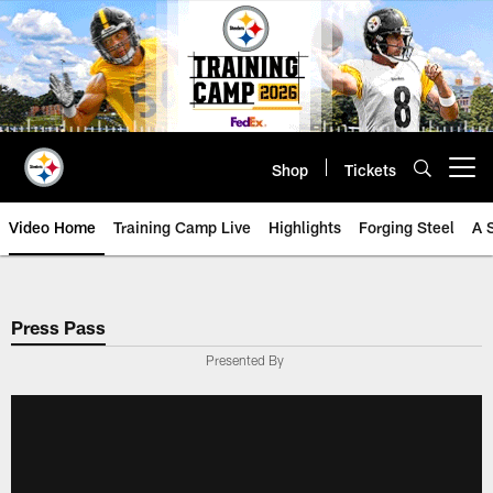
Skip
to
main
content
Shop
Tickets
Open menu button
Video Home
Training Camp Live
Highlights
Forging Steel
A 
Press Pass
Presented By