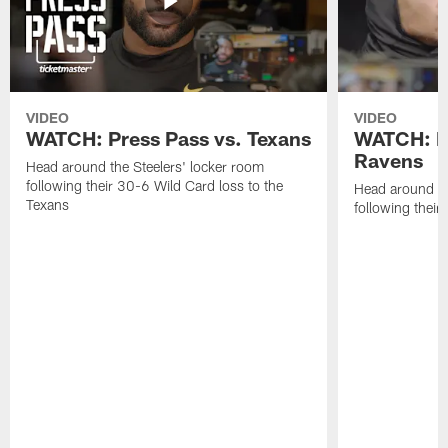
VIDEO
VIDEO
WATCH: Press Pass vs. Texans
WATCH: Pr
Ravens
Head around the Steelers' locker room
following their 30-6 Wild Card loss to the
Head around th
Texans
following thei