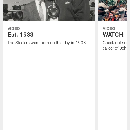
VIDEO
VIDEO
Est. 1933
WATCH: Be
The Steelers were born on this day in 1933
Check out some
career of John 