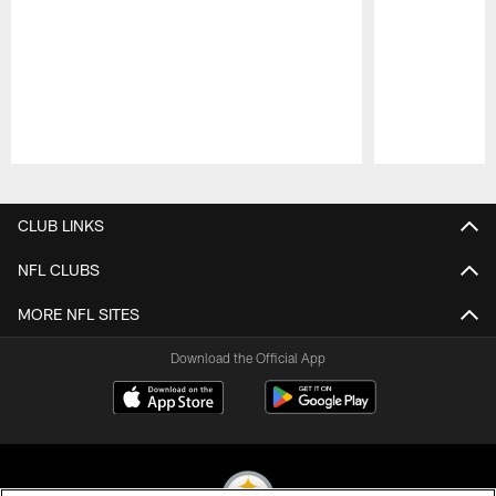
Pause
Play
CLUB LINKS
NFL CLUBS
MORE NFL SITES
Download the Official App