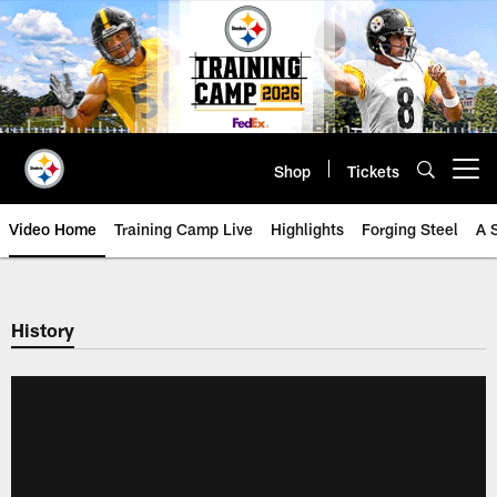
Skip
to
main
content
Shop
Tickets
Open menu button
Video Home
Training Camp Live
Highlights
Forging Steel
A 
History