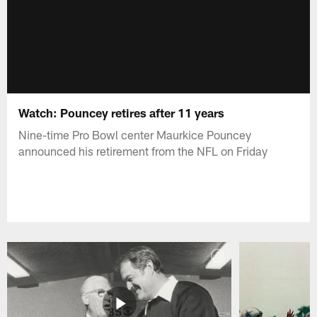
Watch: Pouncey retires after 11 years
Nine-time Pro Bowl center Maurkice Pouncey
announced his retirement from the NFL on Friday