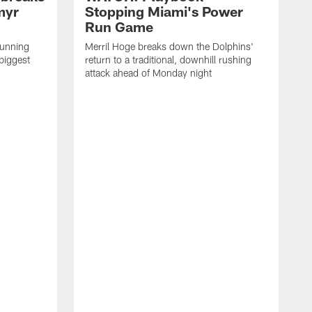
myr
Stopping Miami's Power
Run Game
running
Merril Hoge breaks down the Dolphins'
biggest
return to a traditional, downhill rushing
attack ahead of Monday night
M
o