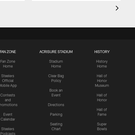
FAN ZONE
ACRISURE STADIUM
HISTORY
Fan Zone
Stadium
History
Home
Home
Home
Steelers
Clear Bag
Hall of
Official
Policy
Honor
Mobile App
Museum
Book an
Contests
Event
Hall of
and
Honor
romotions
Directions
Hall of
Event
Parking
Fame
Calendar
Seating
Super
Steelers
Chart
Bowls
Podcasts