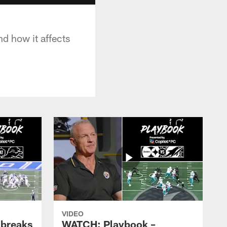
nd how it affects
VIDEO
 breaks
WATCH: Playbook –