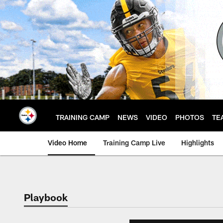
Skip
to
main
content
TRAINING CAMP
NEWS
VIDEO
PHOTOS
TE
Video Home
Training Camp Live
Highlights
Playbook