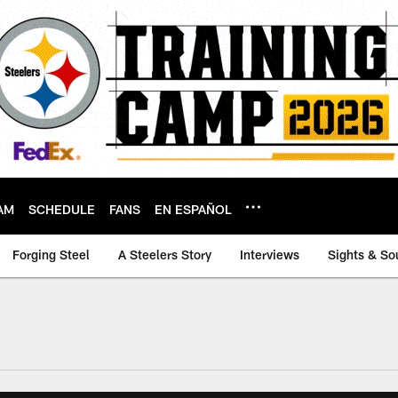
AM
SCHEDULE
FANS
EN ESPAÑOL
Forging Steel
A Steelers Story
Interviews
Sights & So