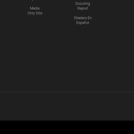
Scouting
Media
Report
Only Site
Steelers En
Español