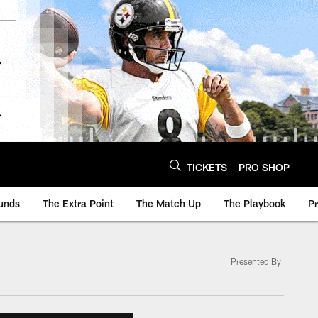
TICKETS
PRO SHOP
unds
The Extra Point
The Match Up
The Playbook
P
Presented By