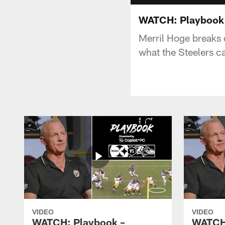
WATCH: Playbook -
Merril Hoge breaks d
what the Steelers c
VIDEO
VIDEO
WATCH: Playbook –
WATCH