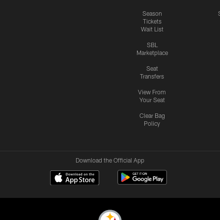
Season
Tickets
Wait List
SBL
Marketplace
Seat
Transfers
View From
Your Seat
Clear Bag
Policy
Download the Official App