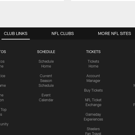
CLUB LINKS
NFL CLUBS
MORE NFL SITES
TOS
SCHEDULE
TICKETS
tos
Schedule
Tickets
me
Home
Home
tice
Current
Account
Season
Manager
ame
Schedule
Buy Tickets
me
Event
ion
Calendar
NFL Ticket
Exchange
P
s Top
cs
Gameday
Experiences
nity
Steelers
Fan Travel