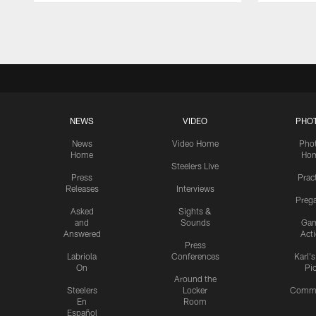
Pause
Play
NEWS
VIDEO
PHO
News
Video Home
Pho
Home
Ho
Steelers Live
Press
Prac
Releases
Interviews
Preg
Asked
Sights &
and
Sounds
Ga
Answered
Act
Press
Labriola
Conferences
Karl'
On
Pi
Around the
Steelers
Locker
Commu
En
Room
Español