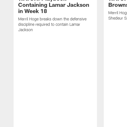
Containing Lamar Jackson
Browns
in Week 18
Merril Hog
Shedeur S
Merril Hoge breaks down the defensive
discipline required to contain Lamar
Jackson