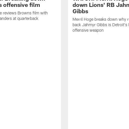
 offensive film
down Lions' RB Jah
Gibbs
e reviews Browns film with
anders at quarterback
Merril Hoge breaks down why 
back Jahmyr Gibbs is Detroit's 
offensive weapon