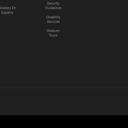
Security
Steelers En
Guidelines
Español
Disability
Services
Stadium
Tours