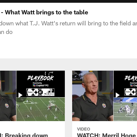
 What Watt brings to the table
own what T.J. Watt's return will bring to the field a
an do
VIDEO
: Breaking down
WATCH: Merril Hoge