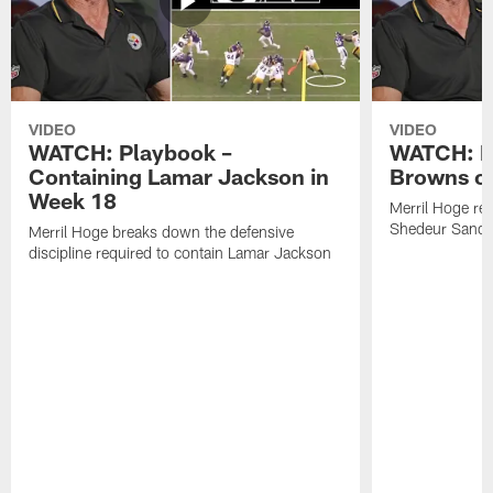
VIDEO
VIDEO
WATCH: Playbook –
WATCH: B
Containing Lamar Jackson in
Browns of
Week 18
Merril Hoge re
Shedeur Sander
Merril Hoge breaks down the defensive
discipline required to contain Lamar Jackson