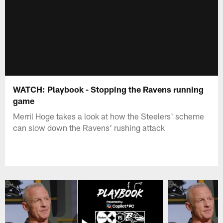
WATCH: Playbook - Stopping the Ravens running
game
Merril Hoge takes a look at how the Steelers' scheme
can slow down the Ravens' rushing attack