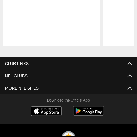
Pause
Play
CLUB LINKS
NFL CLUBS
MORE NFL SITES
Download the Official App