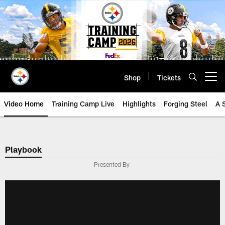
Skip
to
main
content
Shop
Tickets
Open menu button
Video Home
Training Camp Live
Highlights
Forging Steel
A 
Playbook
Presented By