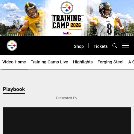
Skip
to
main
content
Shop
Tickets
Open menu button
Video Home
Training Camp Live
Highlights
Forging Steel
A 
Playbook
Presented By