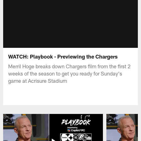
WATCH: Playbook - Previewing the Chargers
Merril Hoge breaks down Chargers film from the first 2
weeks of the season to get you ready for Sunday's
game at Acrisure Stadium