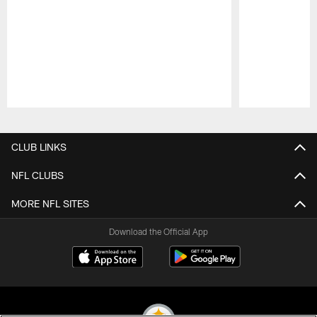
Pause
Play
CLUB LINKS
NFL CLUBS
MORE NFL SITES
Download the Official App