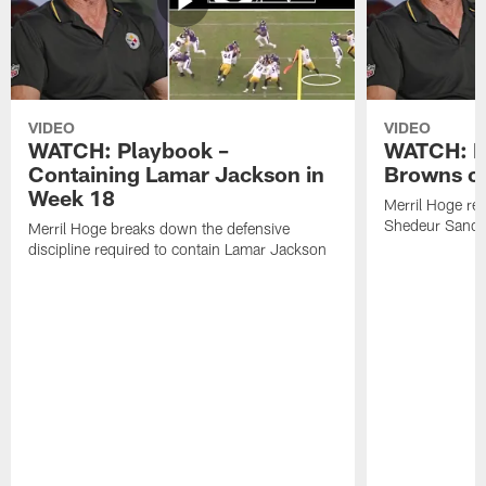
VIDEO
VIDEO
WATCH: Playbook –
WATCH: B
Containing Lamar Jackson in
Browns of
Week 18
Merril Hoge re
Shedeur Sander
Merril Hoge breaks down the defensive
discipline required to contain Lamar Jackson