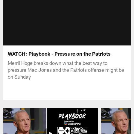
WATCH: Playbook - Pressure on the Patriots
Merril Hoge breaks down what the best way to
pressure Mac Jones and the Patriots offense might be
on Sunday