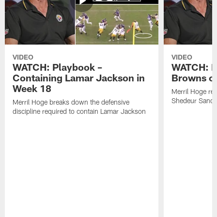
VIDEO
VIDEO
WATCH: Playbook –
WATCH: B
Containing Lamar Jackson in
Browns of
Week 18
Merril Hoge re
Shedeur Sander
Merril Hoge breaks down the defensive
discipline required to contain Lamar Jackson