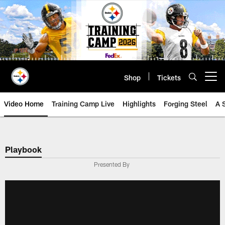
Skip
to
main
content
Shop
Tickets
Open menu button
Video Home
Training Camp Live
Highlights
Forging Steel
A 
Playbook
Presented By