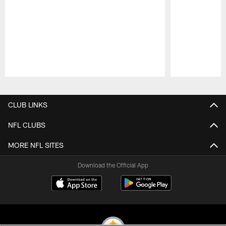
Pause
Play
CLUB LINKS
NFL CLUBS
MORE NFL SITES
Download the Official App