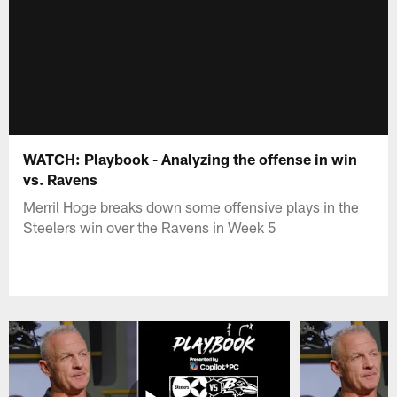
WATCH: Playbook - Analyzing the offense in win
vs. Ravens
Merril Hoge breaks down some offensive plays in the
Steelers win over the Ravens in Week 5