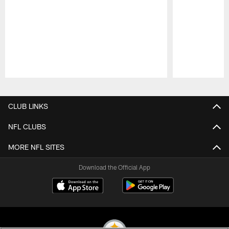
Pause
Play
CLUB LINKS
NFL CLUBS
MORE NFL SITES
Download the Official App