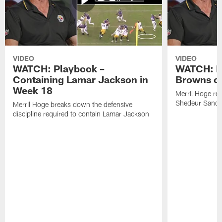
VIDEO
VIDEO
WATCH: Playbook –
WATCH: B
Containing Lamar Jackson in
Browns of
Week 18
Merril Hoge re
Shedeur Sander
Merril Hoge breaks down the defensive
discipline required to contain Lamar Jackson