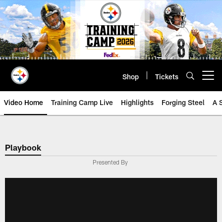
Skip
to
main
content
Shop
Tickets
Open menu button
Video Home
Training Camp Live
Highlights
Forging Steel
A 
Playbook
Presented By