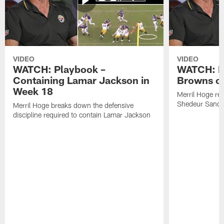
VIDEO
VIDEO
WATCH: Playbook –
WATCH: B
Containing Lamar Jackson in
Browns of
Week 18
Merril Hoge re
Shedeur Sander
Merril Hoge breaks down the defensive
discipline required to contain Lamar Jackson