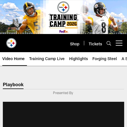
Skip
to
main
content
Shop
Tickets
Open menu button
Video Home
Training Camp Live
Highlights
Forging Steel
A 
Playbook
Presented By