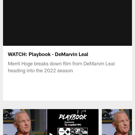
WATCH: Playbook - DeMarvin Leal
Merril Hoge breaks down film from DeMarvin Leal
heading into the 2022 season