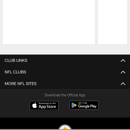
Pause
Play
CLUB LINKS
NFL CLUBS
MORE NFL SITES
Download the Official App