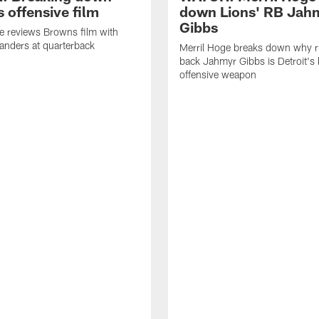
 offensive film
down Lions' RB Jah
Gibbs
e reviews Browns film with
anders at quarterback
Merril Hoge breaks down why 
back Jahmyr Gibbs is Detroit's 
offensive weapon