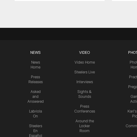
Pause
Play
NEWS
VIDEO
PHO
News
Video Home
Pho
Home
Ho
Steelers Live
Press
Prac
Releases
Interviews
Preg
Asked
Sights &
and
Sounds
Ga
Answered
Act
Press
Labriola
Conferences
Karl'
On
Pi
Around the
Steelers
Locker
Commu
En
Room
Español