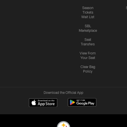
Season
Tickets
Wait List
SBL
Marketplace
Seat
Transfers
View From
Your Seat
Clear Bag
Policy
Download the Official App