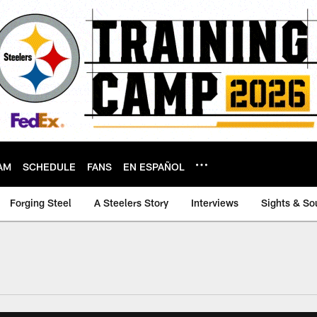
AM
SCHEDULE
FANS
EN ESPAÑOL
Forging Steel
A Steelers Story
Interviews
Sights & So