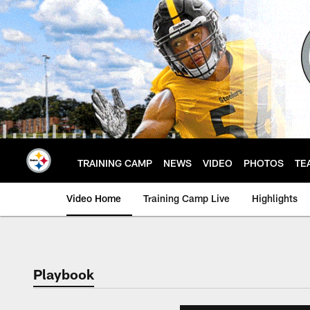
Skip
to
main
content
TRAINING CAMP
NEWS
VIDEO
PHOTOS
TE
Video Home
Training Camp Live
Highlights
Playbook