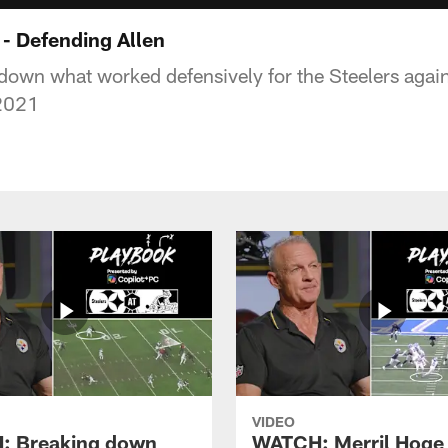
- Defending Allen
down what worked defensively for the Steelers agai
 2021
VIDEO
: Breaking down
WATCH: Merril Hoge