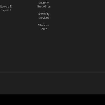
Security
Steelers En
Guidelines
Español
Disability
Services
Stadium
Tours