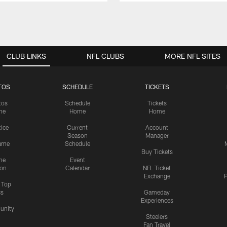
CLUB LINKS
NFL CLUBS
MORE NFL SITES
TOS
SCHEDULE
TICKETS
tos
Schedule
Tickets
me
Home
Home
tice
Current
Account
Season
Manager
ame
Schedule
Buy Tickets
me
Event
ion
Calendar
NFL Ticket
Exchange
P
s Top
cs
Gameday
Experiences
nity
Steelers
Fan Travel