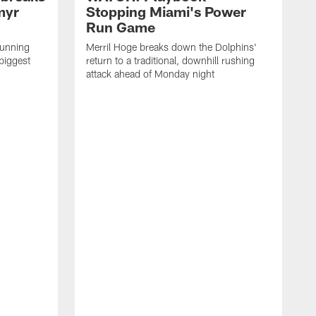
myr
Stopping Miami's Power
Run Game
running
Merril Hoge breaks down the Dolphins'
biggest
return to a traditional, downhill rushing
attack ahead of Monday night
M
o