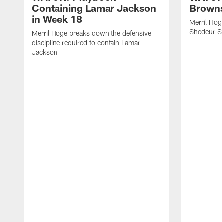
Containing Lamar Jackson
Browns
in Week 18
Merril Hog
Shedeur S
Merril Hoge breaks down the defensive
discipline required to contain Lamar
Jackson