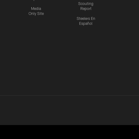
Scouting
Media
Report
Only Site
Steelers En
Español