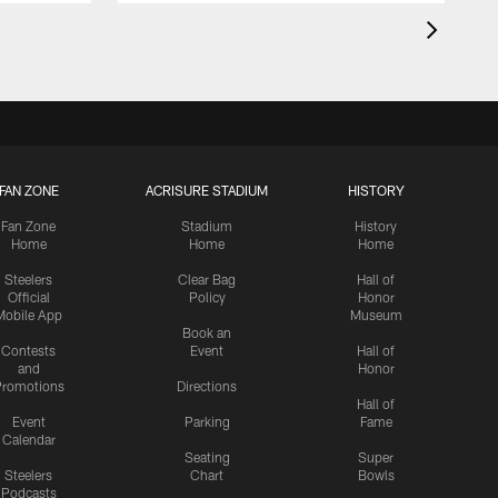
FAN ZONE
ACRISURE STADIUM
HISTORY
Fan Zone
Stadium
History
Home
Home
Home
Steelers
Clear Bag
Hall of
Official
Policy
Honor
Mobile App
Museum
Book an
Contests
Event
Hall of
and
Honor
romotions
Directions
Hall of
Event
Parking
Fame
Calendar
Seating
Super
Steelers
Chart
Bowls
Podcasts