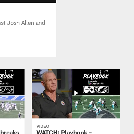
nst Josh Allen and
VIDEO
 breaks
WATCH: Playbook –