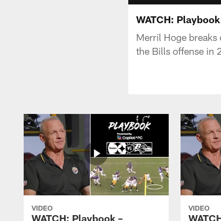
WATCH: Playbook 
Merril Hoge breaks 
the Bills offense in
VIDEO
VIDEO
WATCH: Playbook –
WATCH