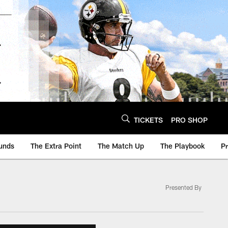
TICKETS
PRO SHOP
unds
The Extra Point
The Match Up
The Playbook
P
Presented By