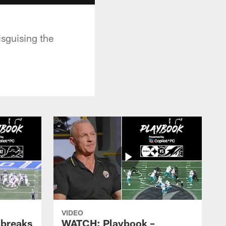
isguising the
VIDEO
 breaks
WATCH: Playbook –