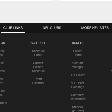
CLUB LINKS
NFL CLUBS
MORE NFL SITES
TOS
SCHEDULE
TICKETS
tos
Schedule
Tickets
me
Home
Home
tice
Current
Account
Season
Manager
ame
Schedule
Buy Tickets
me
Event
ion
Calendar
NFL Ticket
Exchange
P
s Top
cs
Gameday
Experiences
nity
Steelers
Fan Travel