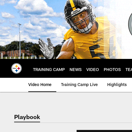
Skip
to
main
content
TRAINING CAMP
NEWS
VIDEO
PHOTOS
TE
Video Home
Training Camp Live
Highlights
Playbook