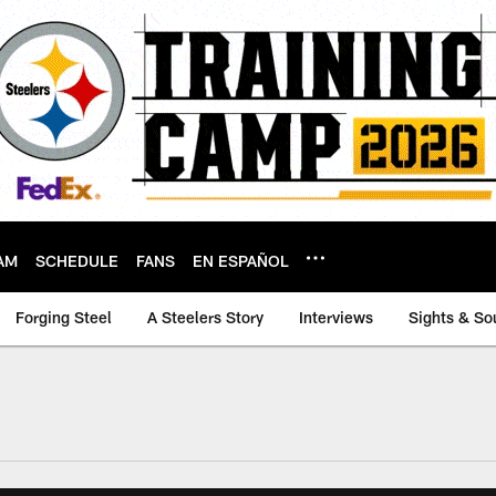
AM
SCHEDULE
FANS
EN ESPAÑOL
Forging Steel
A Steelers Story
Interviews
Sights & So