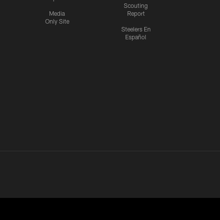
Scouting
Media
Report
Only Site
Steelers En
Español