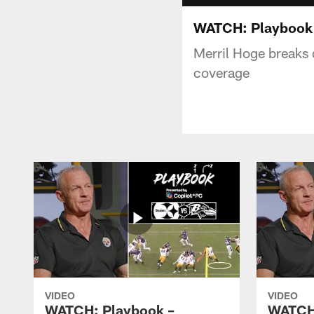
WATCH: Playbook - 
Merril Hoge breaks 
coverage
VIDEO
VIDEO
WATCH: Playbook –
WATCH