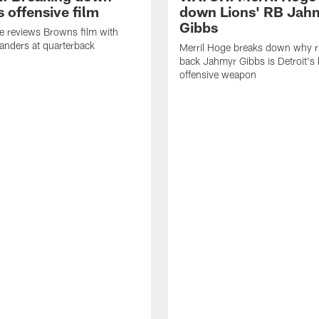
 offensive film
down Lions' RB Jah
Gibbs
e reviews Browns film with
anders at quarterback
Merril Hoge breaks down why 
back Jahmyr Gibbs is Detroit's 
offensive weapon