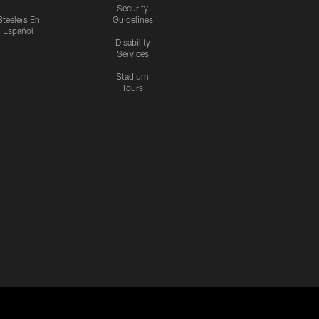
Security
Steelers En
Guidelines
Español
Disability
Services
Stadium
Tours