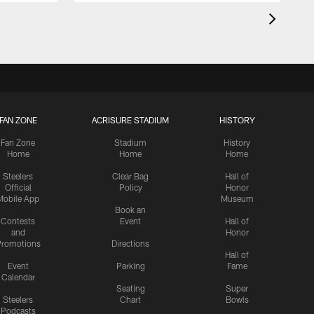
FAN ZONE
ACRISURE STADIUM
HISTORY
Fan Zone
Stadium
History
Home
Home
Home
Steelers
Clear Bag
Hall of
Official
Policy
Honor
Mobile App
Museum
Book an
Contests
Event
Hall of
and
Honor
romotions
Directions
Hall of
Event
Parking
Fame
Calendar
Seating
Super
Steelers
Chart
Bowls
Podcasts