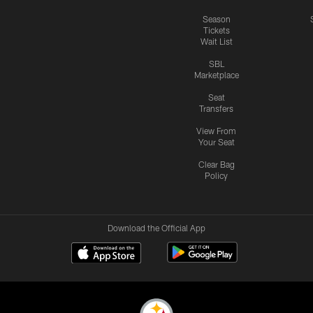
Season
Tickets
Wait List
SBL
Marketplace
Seat
Transfers
View From
Your Seat
Clear Bag
Policy
Download the Official App