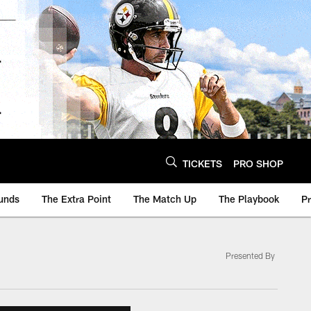
TICKETS
PRO SHOP
unds
The Extra Point
The Match Up
The Playbook
P
Presented By