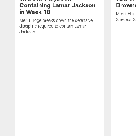
Containing Lamar Jackson
Browns
in Week 18
Merril Hog
Shedeur S
Merril Hoge breaks down the defensive
discipline required to contain Lamar
Jackson