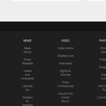
Pause
Play
NEWS
VIDEO
PHO
News
Video Home
Pho
Home
Ho
Steelers Live
Press
Prac
Releases
Interviews
Preg
Asked
Sights &
and
Sounds
Ga
Answered
Act
Press
Labriola
Conferences
Karl'
On
Pi
Around the
Steelers
Locker
Commu
En
Room
Español