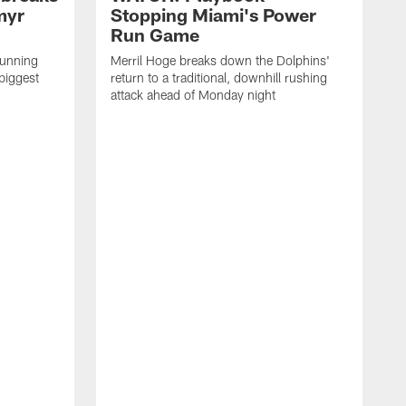
myr
Stopping Miami's Power
Run Game
running
Merril Hoge breaks down the Dolphins'
biggest
return to a traditional, downhill rushing
attack ahead of Monday night
M
o