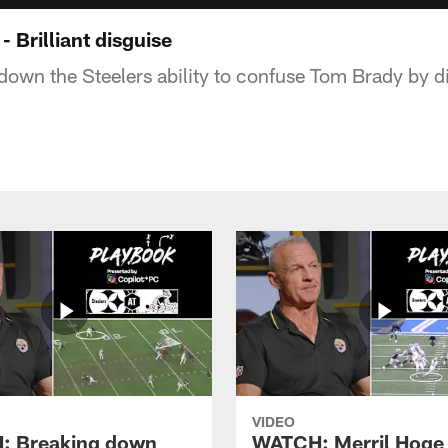
Brilliant disguise
down the Steelers ability to confuse Tom Brady by d
VIDEO
: Breaking down
WATCH: Merril Hoge