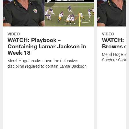
VIDEO
VIDEO
WATCH: Playbook –
WATCH: B
Containing Lamar Jackson in
Browns of
Week 18
Merril Hoge re
Shedeur Sander
Merril Hoge breaks down the defensive
discipline required to contain Lamar Jackson