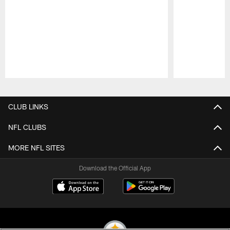
Pause
Play
CLUB LINKS
NFL CLUBS
MORE NFL SITES
Download the Official App