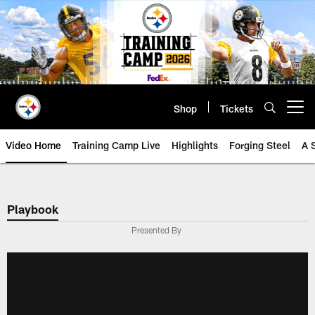
Skip
to
main
content
Shop
Tickets
Open menu button
Video Home
Training Camp Live
Highlights
Forging Steel
A 
Playbook
Presented By