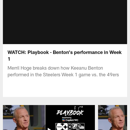
WATCH: Playbook - Benton's performance in Week
1
Merril Hoge breaks down how Keeanu Benton
performed in the Steelers Week 1 game vs. the 49ers