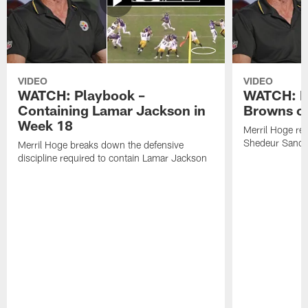
VIDEO
VIDEO
WATCH: Playbook –
WATCH: B
Containing Lamar Jackson in
Browns of
Week 18
Merril Hoge re
Shedeur Sander
Merril Hoge breaks down the defensive
discipline required to contain Lamar Jackson