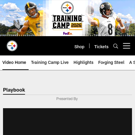
Skip
to
main
content
Shop
Tickets
Open menu button
Video Home
Training Camp Live
Highlights
Forging Steel
A 
Playbook
Presented By