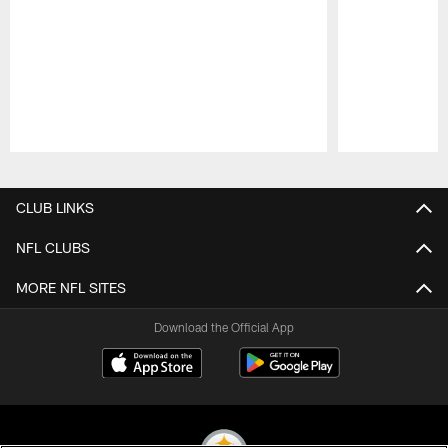
Pause
Play
CLUB LINKS
NFL CLUBS
MORE NFL SITES
Download the Official App