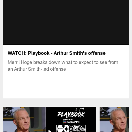
WATCH: Playbook - Arthur Smith's offense
Merril Hoge breaks down what to expect to see from
an Arthur Smith-led offense