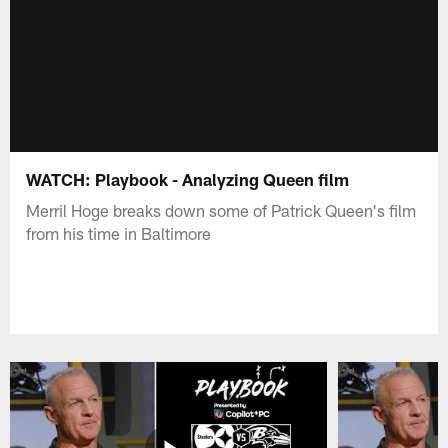
WATCH: Playbook - Analyzing Queen film
Merril Hoge breaks down some of Patrick Queen's film
from his time in Baltimore