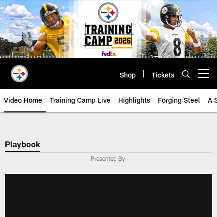
Skip
to
main
content
Shop
Tickets
Open menu button
Video Home
Training Camp Live
Highlights
Forging Steel
A 
Playbook
Presented By