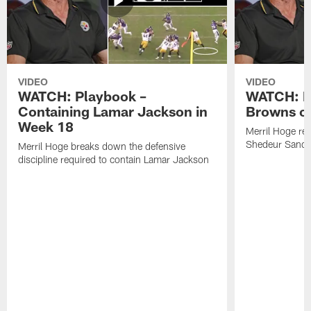
VIDEO
VIDEO
WATCH: Playbook –
WATCH: B
Containing Lamar Jackson in
Browns of
Week 18
Merril Hoge re
Shedeur Sander
Merril Hoge breaks down the defensive
discipline required to contain Lamar Jackson