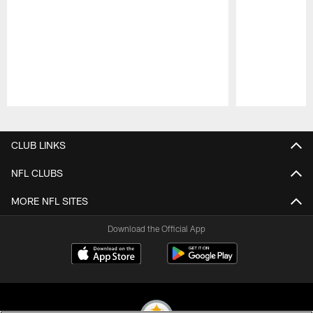
Pause
Play
CLUB LINKS
NFL CLUBS
MORE NFL SITES
Download the Official App