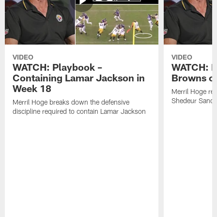
VIDEO
VIDEO
WATCH: Playbook –
WATCH: B
Containing Lamar Jackson in
Browns of
Week 18
Merril Hoge re
Shedeur Sander
Merril Hoge breaks down the defensive
discipline required to contain Lamar Jackson