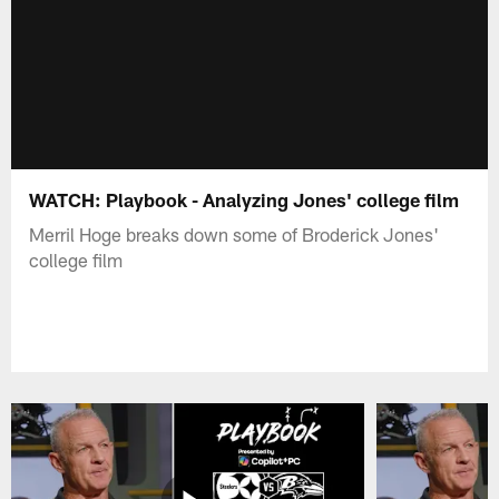
WATCH: Playbook - Analyzing Jones' college film
Merril Hoge breaks down some of Broderick Jones'
college film