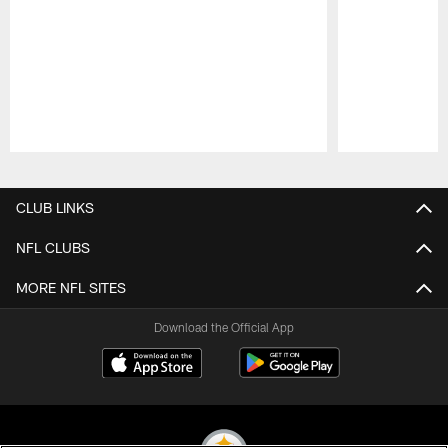
Pause
Play
CLUB LINKS
NFL CLUBS
MORE NFL SITES
Download the Official App