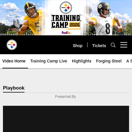
Skip
to
main
content
Shop
Tickets
Open menu button
Video Home
Training Camp Live
Highlights
Forging Steel
A 
Playbook
Presented By