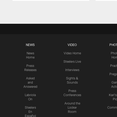
Pause
Play
NEWS
VIDEO
PHO
News
Video Home
Pho
Home
Ho
Steelers Live
Press
Prac
Releases
Interviews
Preg
Asked
Sights &
and
Sounds
Ga
Answered
Act
Press
Labriola
Conferences
Karl'
On
Pi
Around the
Steelers
Locker
Commu
En
Room
Español