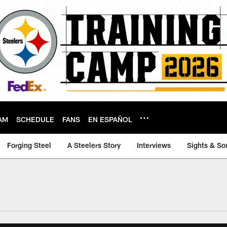
AM
SCHEDULE
FANS
EN ESPAÑOL
Forging Steel
A Steelers Story
Interviews
Sights & So