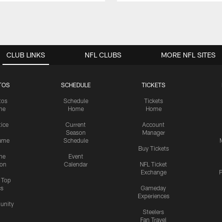
CLUB LINKS
NFL CLUBS
MORE NFL SITES
TOS
SCHEDULE
TICKETS
tos
Schedule
Tickets
me
Home
Home
tice
Current
Account
Season
Manager
ame
Schedule
Buy Tickets
me
Event
ion
Calendar
NFL Ticket
Exchange
P
s Top
cs
Gameday
Experiences
nity
Steelers
Fan Travel