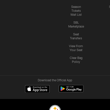
Season
Tickets
Wait List
SBL
Marketplace
Seat
Transfers
View From
Your Seat
Clear Bag
Policy
Download the Official App