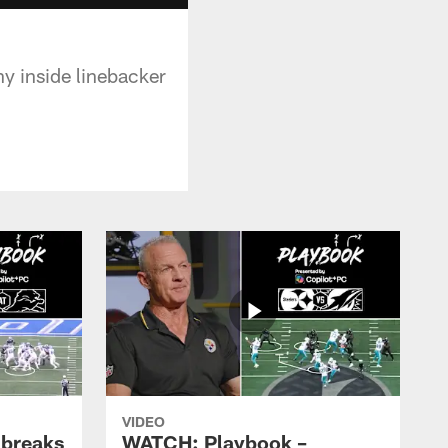
y inside linebacker
VIDEO
 breaks
WATCH: Playbook –