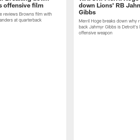
 offensive film
down Lions' RB Jah
Gibbs
e reviews Browns film with
anders at quarterback
Merril Hoge breaks down why 
back Jahmyr Gibbs is Detroit's 
offensive weapon