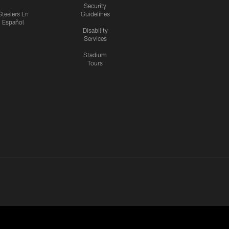
Security
Steelers En
Guidelines
Español
Disability
Services
Stadium
Tours