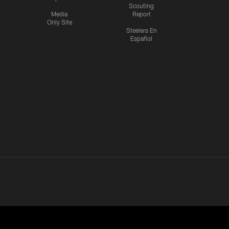
Scouting
Media
Report
Only Site
Steelers En
Español