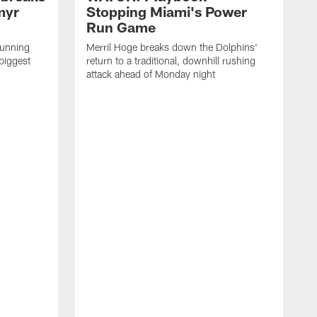
myr
Stopping Miami's Power
Run Game
running
Merril Hoge breaks down the Dolphins'
biggest
return to a traditional, downhill rushing
attack ahead of Monday night
M
o