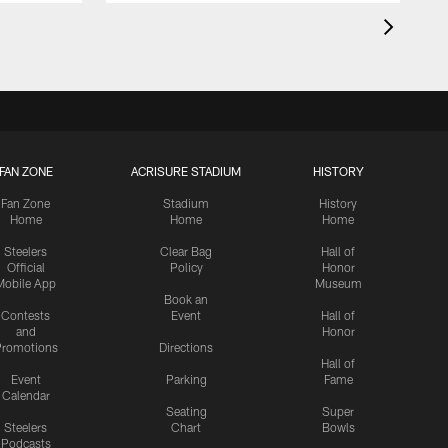
FAN ZONE
ACRISURE STADIUM
HISTORY
Fan Zone
Stadium
History
Home
Home
Home
Steelers
Clear Bag
Hall of
Official
Policy
Honor
Mobile App
Museum
Book an
Contests
Event
Hall of
and
Honor
romotions
Directions
Hall of
Event
Parking
Fame
Calendar
Seating
Super
Steelers
Chart
Bowls
Podcasts