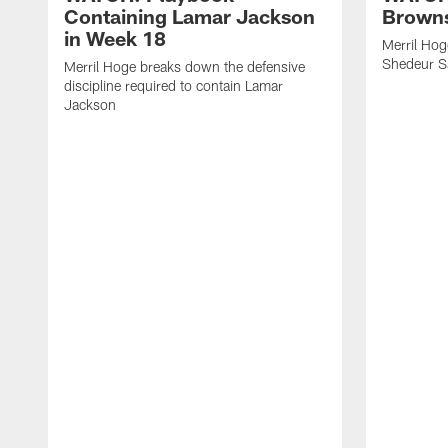
Containing Lamar Jackson
Browns
in Week 18
Merril Hog
Shedeur S
Merril Hoge breaks down the defensive
discipline required to contain Lamar
Jackson