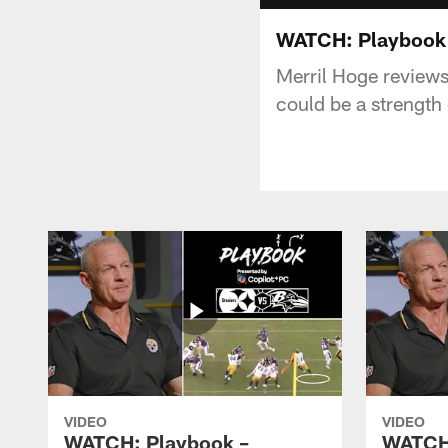
WATCH: Playbook 
Merril Hoge reviews
could be a strength 
VIDEO
VIDEO
WATCH: Playbook –
WATCH