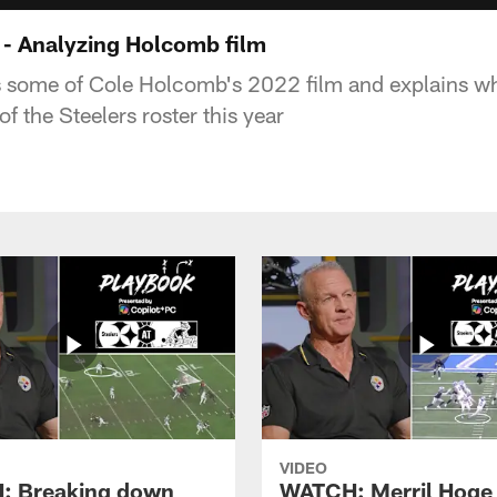
- Analyzing Holcomb film
 some of Cole Holcomb's 2022 film and explains wh
of the Steelers roster this year
VIDEO
: Breaking down
WATCH: Merril Hoge