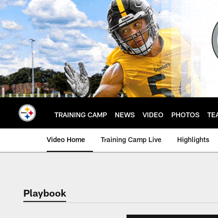
Skip
to
main
content
TRAINING CAMP
NEWS
VIDEO
PHOTOS
TE
Video Home
Training Camp Live
Highlights
Playbook