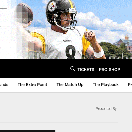
TICKETS
PRO SHOP
unds
The Extra Point
The Match Up
The Playbook
P
Presented By