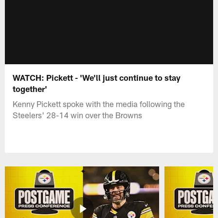
WATCH: Pickett - 'We'll just continue to stay
together'
Kenny Pickett spoke with the media following the
Steelers' 28-14 win over the Browns