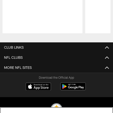
Pause
Play
CLUB LINKS
NFL CLUBS
MORE NFL SITES
Download the Official App