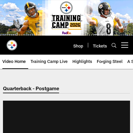
Skip
to
main
content
Shop
Tickets
Open menu button
Video Home
Training Camp Live
Highlights
Forging Steel
A 
Quarterback - Postgame