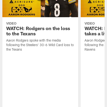
VIDEO
VIDEO
WATCH: Rodgers on the loss
WATCH: Ro
to the Texans
takes a lit
Aaron Rodgers spoke with the media
Aaron Rodgers 
following the Steelers' 30-6 Wild Card loss to
following the S
the Texans
Ravens