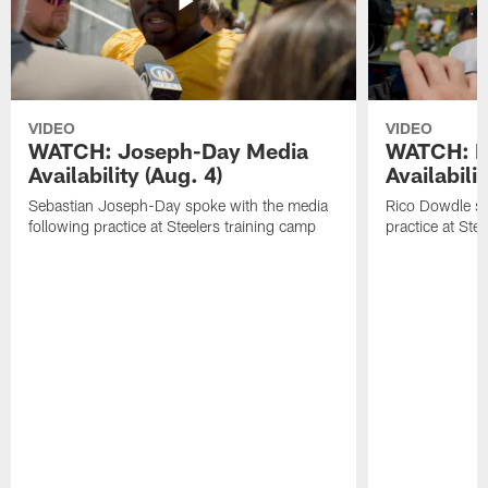
VIDEO
VIDEO
WATCH: Joseph-Day Media
WATCH: D
Availability (Aug. 4)
Availabilit
Sebastian Joseph-Day spoke with the media
Rico Dowdle sp
following practice at Steelers training camp
practice at Ste