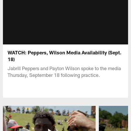
WATCH: Peppers, Wilson Media Availability (Sept.
18)
Jabrill Peppers and Payton Wilson spoke to the media
Thursday, September 18 following practice.