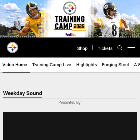
Skip
to
main
content
Shop
Tickets
Open menu button
Video Home
Training Camp Live
Highlights
Forging Steel
A 
Weekday Sound
Presented By