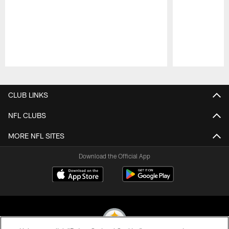
Pause
Play
CLUB LINKS
NFL CLUBS
MORE NFL SITES
Download the Official App