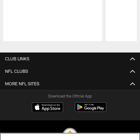
Pause
Play
CLUB LINKS
NFL CLUBS
MORE NFL SITES
Download the Official App