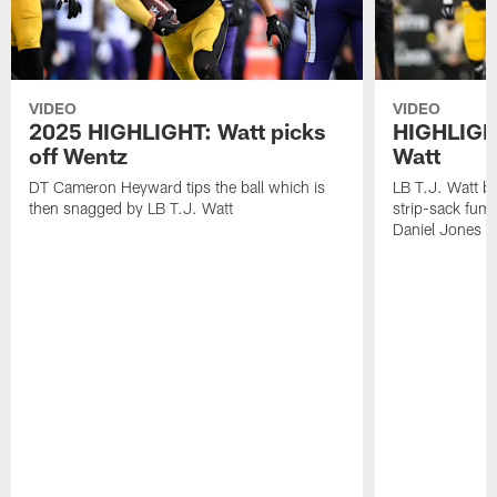
VIDEO
VIDEO
2025 HIGHLIGHT: Watt picks
HIGHLIGHT
off Wentz
Watt
DT Cameron Heyward tips the ball which is
LB T.J. Watt b
then snagged by LB T.J. Watt
strip-sack fum
Daniel Jones