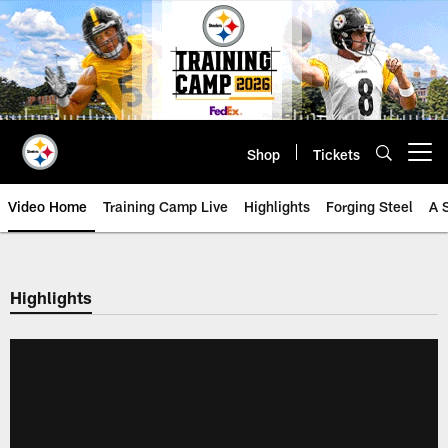
Skip
to
main
content
Shop
Tickets
Open menu button
Video Home
Training Camp Live
Highlights
Forging Steel
A 
Highlights