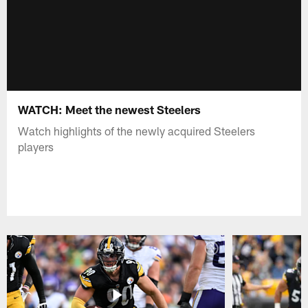
WATCH: Meet the newest Steelers
Watch highlights of the newly acquired Steelers
players