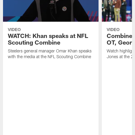
VIDEO
VIDEO
WATCH: Khan speaks at NFL
Combine H
Scouting Combine
OT, Georg
Steelers general manager Omar Khan speaks
Watch highligh
with the media at the NFL Scouting Combine
Jones at the 