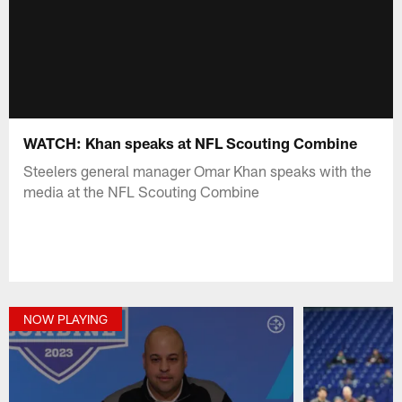
WATCH: Khan speaks at NFL Scouting Combine
Steelers general manager Omar Khan speaks with the
media at the NFL Scouting Combine
NOW PLAYING