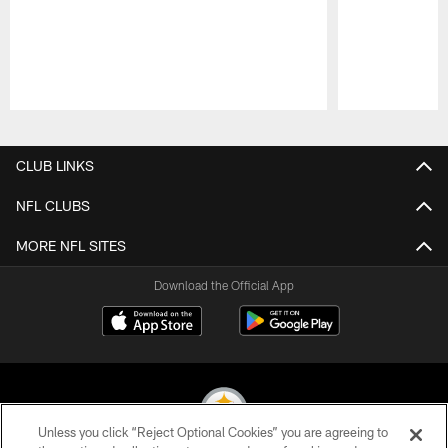
Pause
Play
CLUB LINKS
NFL CLUBS
MORE NFL SITES
Download the Official App
Unless you click “Reject Optional Cookies” you are agreeing to