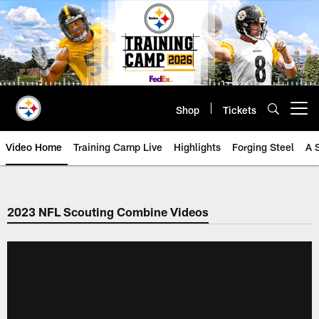
Skip
to
main
content
Shop
Tickets
Open menu button
Video Home
Training Camp Live
Highlights
Forging Steel
A 
2023 NFL Scouting Combine Videos