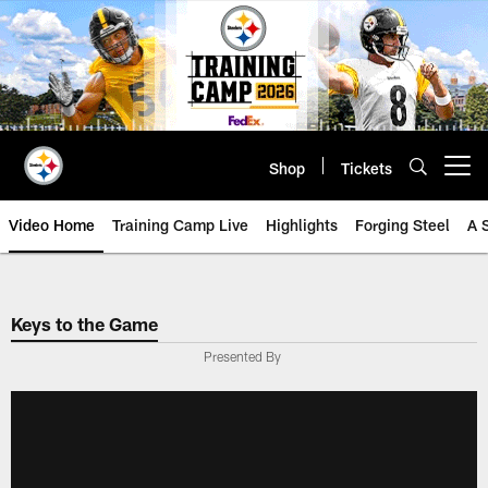
Skip
to
main
content
Shop
Tickets
Open menu button
Video Home
Training Camp Live
Highlights
Forging Steel
A 
Keys to the Game
Presented By