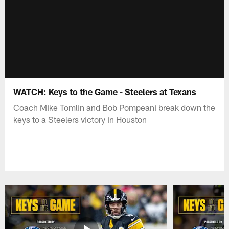
WATCH: Keys to the Game - Steelers at Texans
Coach Mike Tomlin and Bob Pompeani break down the
keys to a Steelers victory in Houston