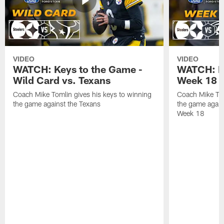
VIDEO
VIDEO
WATCH: Keys to the Game -
WATCH: Ke
Wild Card vs. Texans
Week 18 v
Coach Mike Tomlin gives his keys to winning
Coach Mike Tom
the game against the Texans
the game again
Week 18