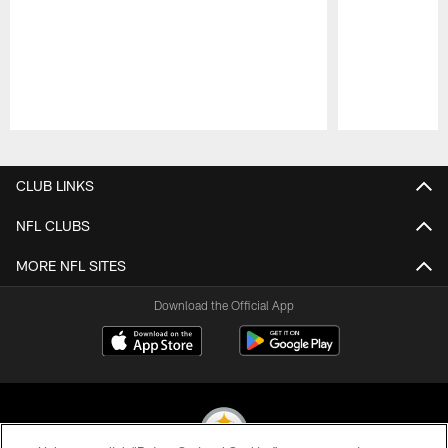
Pause
Play
CLUB LINKS
NFL CLUBS
MORE NFL SITES
Download the Official App