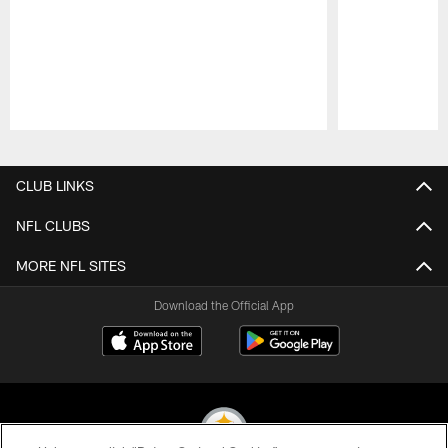
Pause
Play
CLUB LINKS
NFL CLUBS
MORE NFL SITES
Download the Official App