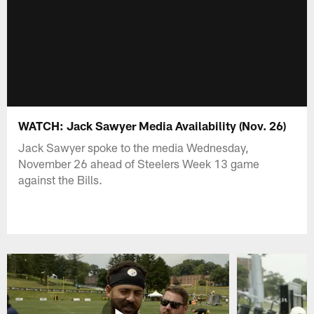
WATCH: Jack Sawyer Media Availability (Nov. 26)
Jack Sawyer spoke to the media Wednesday,
November 26 ahead of Steelers Week 13 game
against the Bills.