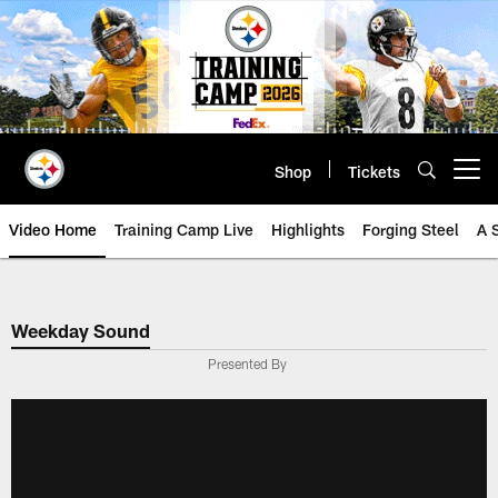
Skip
to
main
content
Shop
Tickets
Open menu button
Video Home
Training Camp Live
Highlights
Forging Steel
A 
Weekday Sound
Presented By