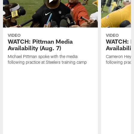
VIDEO
VIDEO
WATCH: Pittman Media
WATCH: H
Availability (Aug. 7)
Availabilit
Michael Pittman spoke with the media
Cameron Heywa
following practice at Steelers training camp
following pract