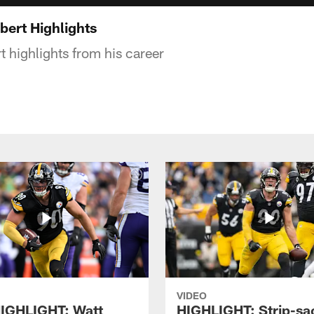
ert Highlights
highlights from his career
VIDEO
IGHLIGHT: Watt
HIGHLIGHT: Strip-sac