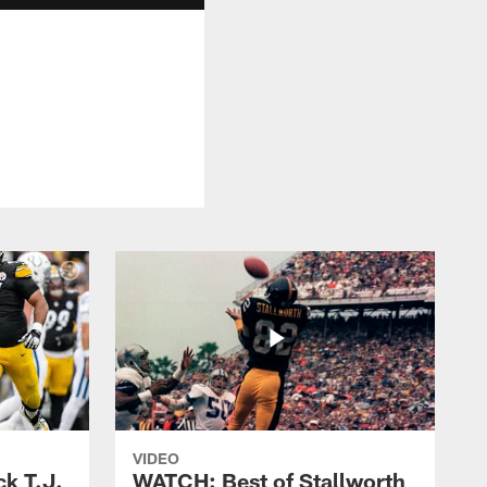
VIDEO
k T.J.
WATCH: Best of Stallworth