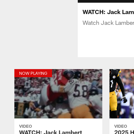
WATCH: Jack Lamb
Watch Jack Lambert 
NOW PLAYING
VIDEO
VIDEO
WATCH: Jack Lambert
2025 H