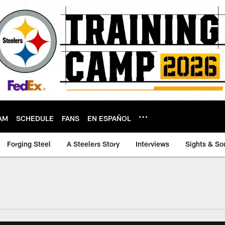
AM
SCHEDULE
FANS
EN ESPAÑOL
Forging Steel
A Steelers Story
Interviews
Sights & So