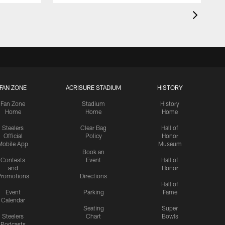
FAN ZONE
ACRISURE STADIUM
HISTORY
Fan Zone
Stadium
History
Home
Home
Home
Steelers
Clear Bag
Hall of
Official
Policy
Honor
Mobile App
Museum
Book an
Contests
Event
Hall of
and
Honor
romotions
Directions
Hall of
Event
Parking
Fame
Calendar
Seating
Super
Steelers
Chart
Bowls
Podcasts