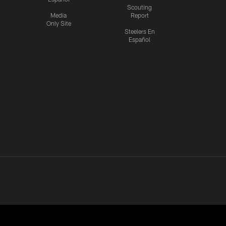
Scouting
Media
Report
Only Site
Steelers En
Español