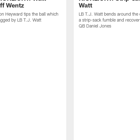
off Wentz
Watt
n Heyward tips the ball which
LB T.J. Watt bends around the 
agged by LB T.J. Watt
a strip-sack fumble and recover
QB Daniel Jones