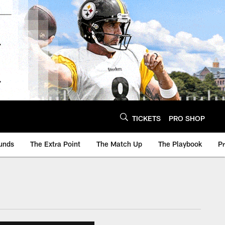
TICKETS
PRO SHOP
unds
The Extra Point
The Match Up
The Playbook
P