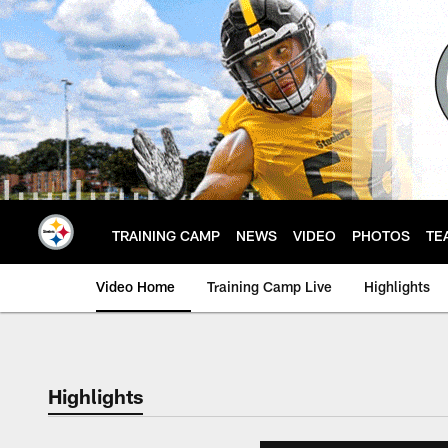
Skip
to
main
content
TRAINING CAMP
NEWS
VIDEO
PHOTOS
TE
Video Home
Training Camp Live
Highlights
Highlights