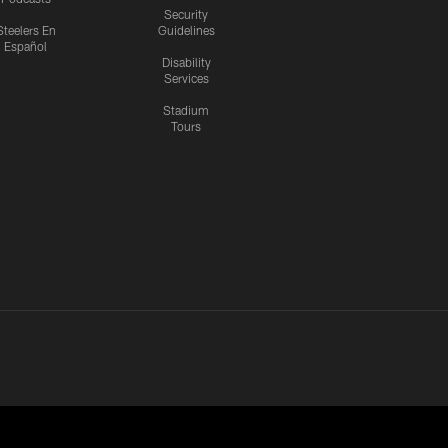
Security
Steelers En
Guidelines
Español
Disability
Services
Stadium
Tours