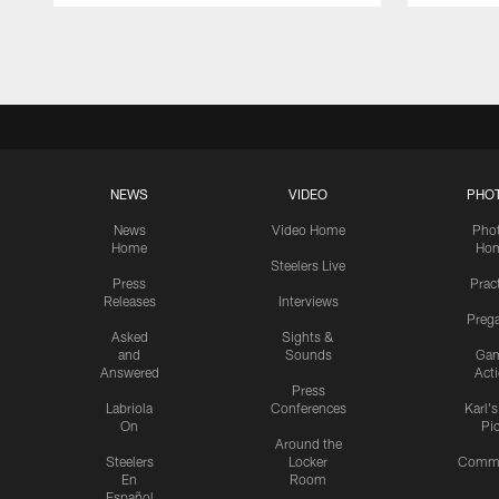
Pause
Play
NEWS
VIDEO
PHO
News
Video Home
Pho
Home
Ho
Steelers Live
Press
Prac
Releases
Interviews
Preg
Asked
Sights &
and
Sounds
Ga
Answered
Act
Press
Labriola
Conferences
Karl'
On
Pi
Around the
Steelers
Locker
Commu
En
Room
Español