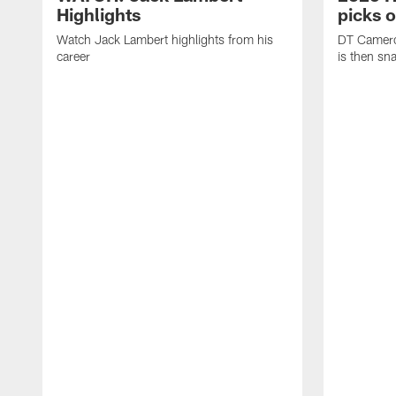
Highlights
picks 
Watch Jack Lambert highlights from his
DT Camero
career
is then sn