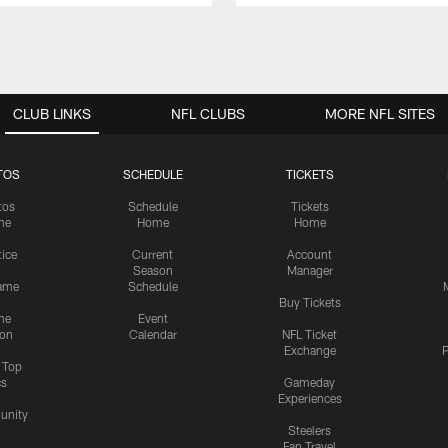
CLUB LINKS
NFL CLUBS
MORE NFL SITES
TOS
SCHEDULE
TICKETS
tos
Schedule
Tickets
me
Home
Home
tice
Current
Account
Season
Manager
ame
Schedule
Buy Tickets
me
Event
ion
Calendar
NFL Ticket
Exchange
P
s Top
cs
Gameday
Experiences
nity
Steelers
Fan Travel