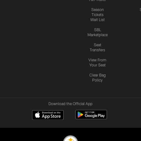
Season
Tickets
Wait List
SBL
Marketplace
Seat
Transfers
View From
Your Seat
Clear Bag
Policy
Download the Official App