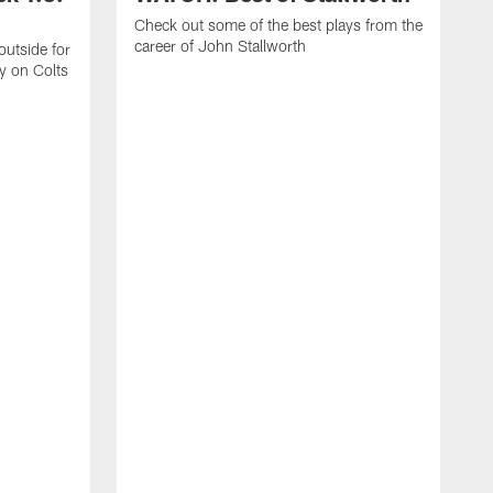
Check out some of the best plays from the
career of John Stallworth
outside for
y on Colts
R
s
t