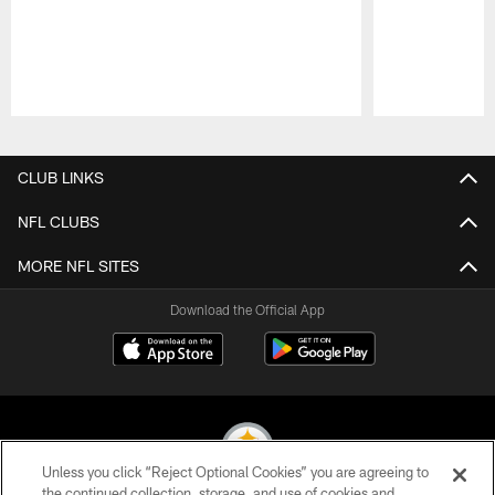
Pause
Play
CLUB LINKS
NFL CLUBS
MORE NFL SITES
Download the Official App
Unless you click “Reject Optional Cookies” you are agreeing to
the continued collection, storage, and use of cookies and