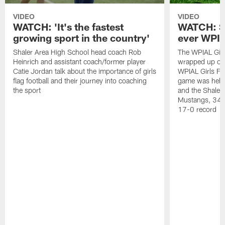
VIDEO
VIDEO
WATCH: 'It's the fastest
WATCH: Sh
growing sport in the country'
ever WPI
Shaler Area High School head coach Rob
The WPIAL Girl
Heinrich and assistant coach/former player
wrapped up on
Catie Jordan talk about the importance of girls
WPIAL Girls Fl
flag football and their journey into coaching
game was held 
the sport
and the Shaler
Mustangs, 34-0
17-0 record