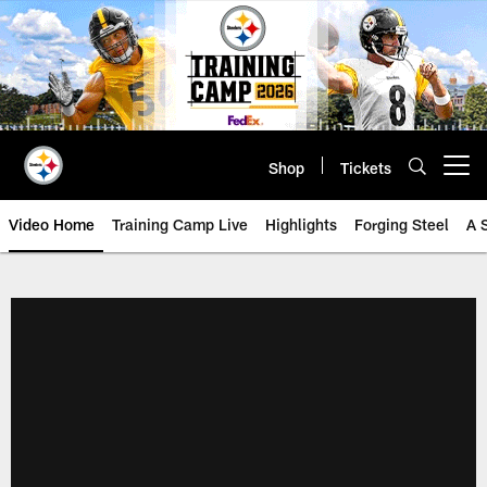
Skip
to
main
content
Shop
Tickets
Open menu button
Video Home
Training Camp Live
Highlights
Forging Steel
A 