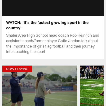
WATCH: 'It's the fastest growing sport in the
country'
Shaler Area High School head coach Rob Heinrich and
assistant coach/former player Catie Jordan talk about
the importance of girls flag football and their journey
into coaching the sport
NOW PLAYING