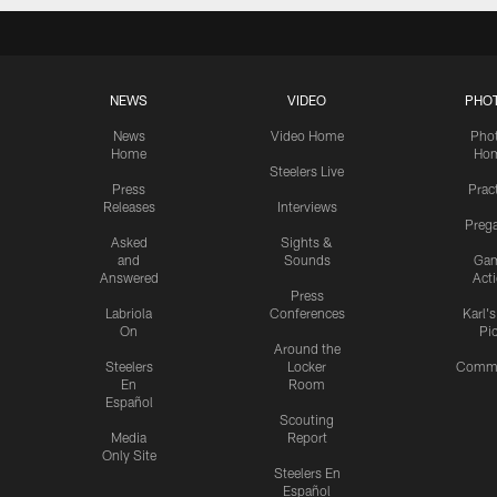
NEWS
VIDEO
PHO
News
Video Home
Pho
Home
Ho
Steelers Live
Press
Prac
Releases
Interviews
Preg
Asked
Sights &
and
Sounds
Ga
Answered
Act
Press
Labriola
Conferences
Karl'
On
Pi
Around the
Steelers
Locker
Commu
En
Room
Español
Scouting
Media
Report
Only Site
Steelers En
Español