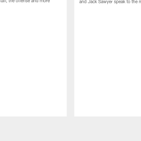
taff, the offense and more
and Jack Sawyer speak to the 