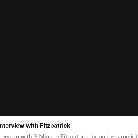
terview with Fitzpatrick
hes up with S Minkah Fitzpatrick for an in-game in