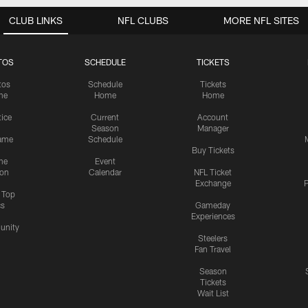
CLUB LINKS
NFL CLUBS
MORE NFL SITES
TOS
SCHEDULE
TICKETS
tos
Schedule
Tickets
me
Home
Home
tice
Current
Account
Season
Manager
ame
Schedule
Buy Tickets
me
Event
ion
Calendar
NFL Ticket
Exchange
P
s Top
cs
Gameday
Experiences
nity
Steelers
Fan Travel
Season
Tickets
Wait List