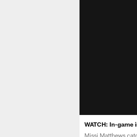
WATCH: In-game in
Missi Matthews catc