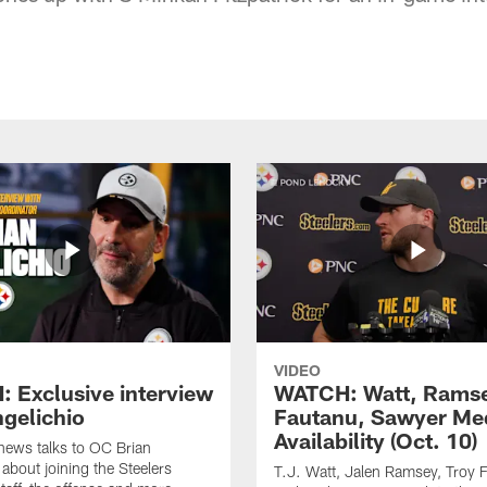
VIDEO
 Exclusive interview
WATCH: Watt, Rams
ngelichio
Fautanu, Sawyer Me
Availability (Oct. 10)
hews talks to OC Brian
 about joining the Steelers
T.J. Watt, Jalen Ramsey, Troy 