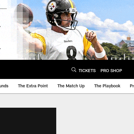
TICKETS
PRO SHOP
unds
The Extra Point
The Match Up
The Playbook
P