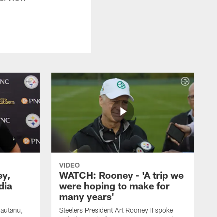
VIDEO
ey,
WATCH: Rooney - 'A trip we
dia
were hoping to make for
many years'
Fautanu,
Steelers President Art Rooney II spoke