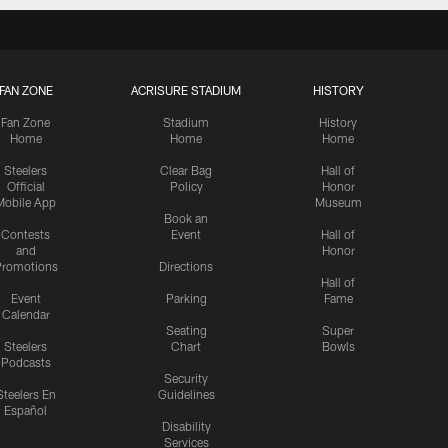
FAN ZONE
ACRISURE STADIUM
HISTORY
Fan Zone
Stadium
History
Home
Home
Home
Steelers
Clear Bag
Hall of
Official
Policy
Honor
Mobile App
Museum
Book an
Contests
Event
Hall of
and
Honor
romotions
Directions
Hall of
Event
Parking
Fame
Calendar
Seating
Super
Steelers
Chart
Bowls
Podcasts
Security
Steelers En
Guidelines
Español
Disability
Services