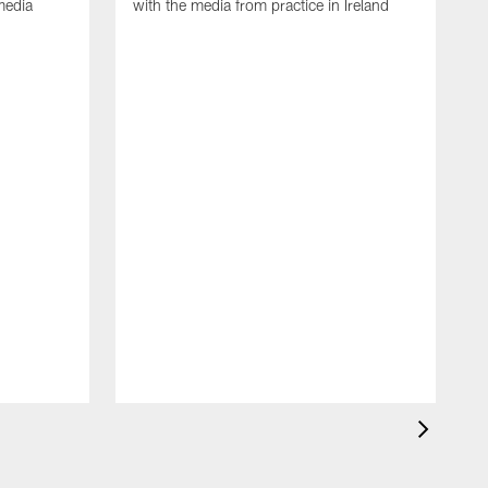
media
with the media from practice in Ireland
D
p