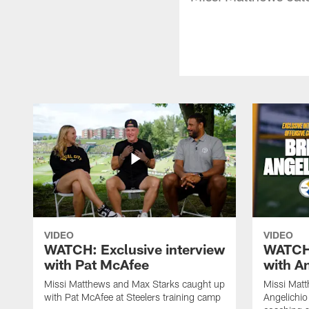
VIDEO
VIDEO
WATCH: Exclusive interview
WATCH:
with Pat McAfee
with A
Missi Matthews and Max Starks caught up
Missi Matt
with Pat McAfee at Steelers training camp
Angelichio