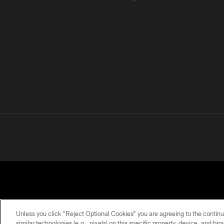
Unless you click “Reject Optional Cookies” you are agreeing to the continu
similar technologies (e.g., pixels) on this specific property, device, and b