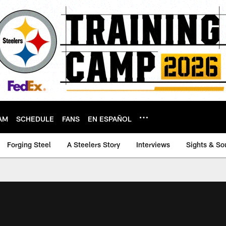
AM
SCHEDULE
FANS
EN ESPAÑOL
Forging Steel
A Steelers Story
Interviews
Sights & So