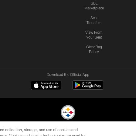
SBL
Marketplace
Seat
Transfers
View From
Your Seat
Clear Bag
Policy
Download the Official App
ed collection, storage, and use of cookies and
© 2026 Pittsburgh Steelers. All Rights Reserved
rowser. Cookies and similar technologies are used for