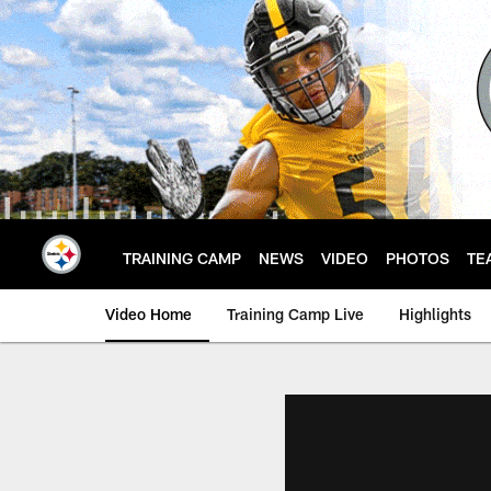
Skip
to
main
content
TRAINING CAMP
NEWS
VIDEO
PHOTOS
TE
Video Home
Training Camp Live
Highlights