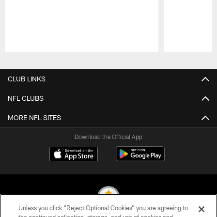
Pause
Play
CLUB LINKS
NFL CLUBS
MORE NFL SITES
Download the Official App
Unless you click “Reject Optional Cookies” you are agreeing to