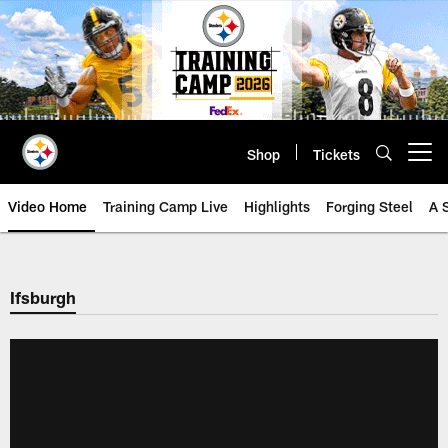
Skip
to
main
content
Shop
Tickets
Open menu button
Video Home
Training Camp Live
Highlights
Forging Steel
A 
Ifsburgh