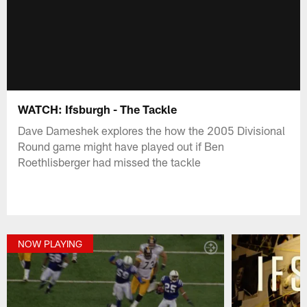
WATCH: Ifsburgh - The Tackle
Dave Dameshek explores the how the 2005 Divisional
Round game might have played out if Ben
Roethlisberger had missed the tackle
NOW PLAYING