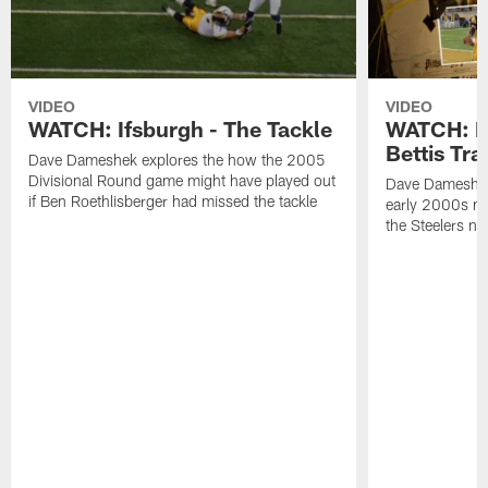
VIDEO
VIDEO
WATCH: Ifsburgh - The Tackle
WATCH: If
Bettis Tra
Dave Dameshek explores the how the 2005
Divisional Round game might have played out
Dave Dameshek
if Ben Roethlisberger had missed the tackle
early 2000s mi
the Steelers no