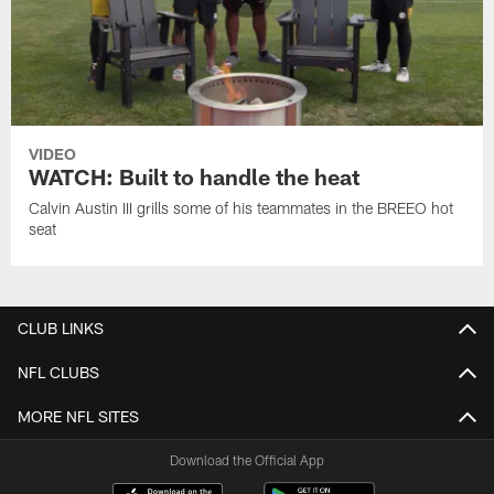
VIDEO
WATCH: Built to handle the heat
Calvin Austin III grills some of his teammates in the BREEO hot
seat
CLUB LINKS
NFL CLUBS
MORE NFL SITES
Download the Official App