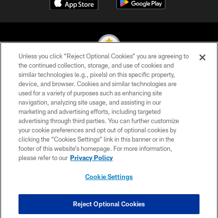
Unless you click “Reject Optional Cookies” you are agreeing to
the continued collection, storage, and use of cookies and
similar technologies (e.g., pixels) on this specific property,
© 2026 Pittsburgh Steelers. All Rights Reserved
device, and browser. Cookies and similar technologies are
used for a variety of purposes such as enhancing site
PRIVACY POLICY
navigation, analyzing site usage, and assisting in our
TERMS OF USE
marketing and advertising efforts, including targeted
advertising through third parties. You can further customize
ACCESSIBILITY
your cookie preferences and opt out of optional cookies by
clicking the “Cookies Settings” link in this banner or in the
CONTACT US
footer of this website’s homepage. For more information,
SITE MAP
please refer to our
Privacy Policy
AD CHOICES
Cookie Settings
YOUR PRIVACY CHOICES
COOKIE SETTINGS
Reject Optional Cookies