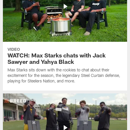
VIDEO
WATCH: Max Starks chats with Jack
Sawyer and Yahya Black
Max Starks sits down with the rookies to chat about their
excitement for the season, the legendary Steel Curtain defense,
playing for Steelers Nation, and more.