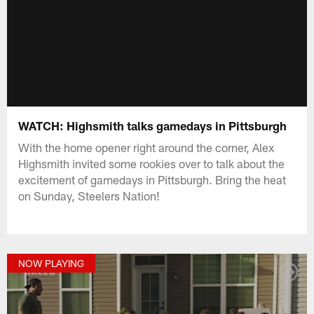
WATCH: Highsmith talks gamedays in Pittsburgh
With the home opener right around the corner, Alex
Highsmith invited some rookies over to talk about the
excitement of gamedays in Pittsburgh. Bring the heat
on Sunday, Steelers Nation!
NOW PLAYING