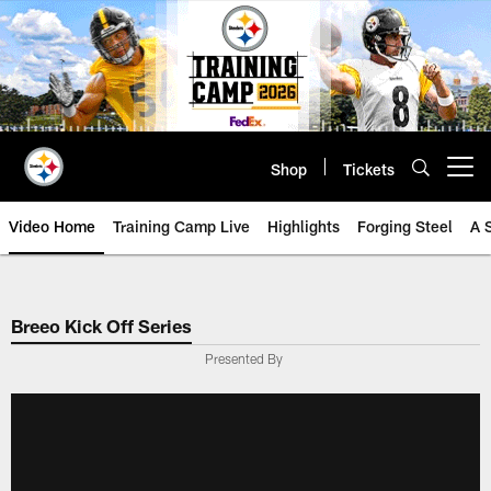
Skip
to
main
content
Shop
Tickets
Open menu button
Video Home
Training Camp Live
Highlights
Forging Steel
A 
Breeo Kick Off Series
Presented By