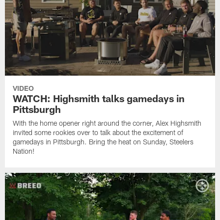
VIDEO
WATCH: Highsmith talks gamedays in
Pittsburgh
With the home opener right around the corner, Alex Highsmith
invited some rookies over to talk about the excitement of
gamedays in Pittsburgh. Bring the heat on Sunday, Steelers
Nation!