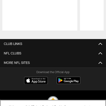
Pause
Play
CLUB LINKS
NFL CLUBS
MORE NFL SITES
Download the Official App