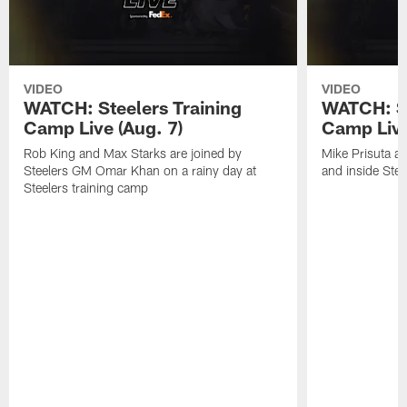
VIDEO
VIDEO
WATCH: Steelers Training
WATCH: St
Camp Live (Aug. 7)
Camp Live
Rob King and Max Starks are joined by
Mike Prisuta a
Steelers GM Omar Khan on a rainy day at
and inside Stee
Steelers training camp