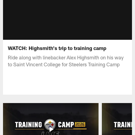
WATCH: Highsmith's trip to training camp
Ride along with linebacker Alex Highsmith on his way
to Saint Vincent College for Steelers Training Camp