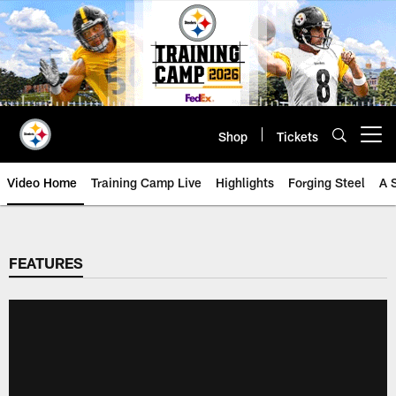
Skip
to
main
content
Shop
Tickets
Open menu button
Video Home
Training Camp Live
Highlights
Forging Steel
A 
FEATURES