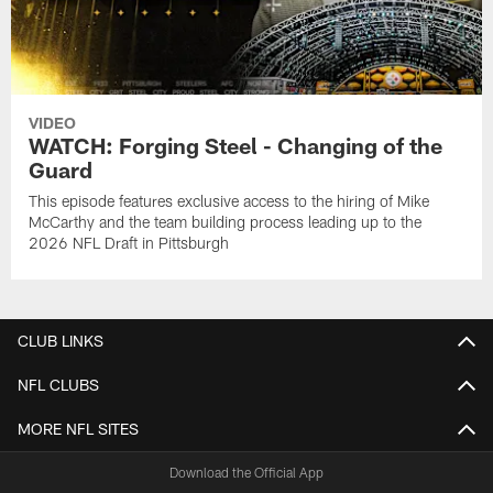
VIDEO
WATCH: Forging Steel - Changing of the
Guard
This episode features exclusive access to the hiring of Mike
McCarthy and the team building process leading up to the
2026 NFL Draft in Pittsburgh
CLUB LINKS
NFL CLUBS
MORE NFL SITES
Download the Official App