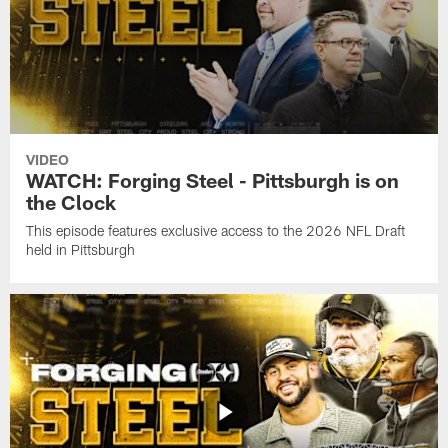
VIDEO
WATCH: Forging Steel - Pittsburgh is on
the Clock
This episode features exclusive access to the 2026 NFL Draft
held in Pittsburgh