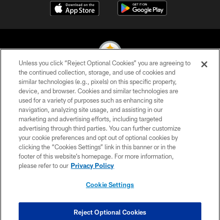
Unless you click “Reject Optional Cookies” you are agreeing to
the continued collection, storage, and use of cookies and
similar technologies (e.g., pixels) on this specific property,
© 2026 Pittsburgh Steelers. All Rights Reserved
device, and browser. Cookies and similar technologies are
used for a variety of purposes such as enhancing site
PRIVACY POLICY
navigation, analyzing site usage, and assisting in our
TERMS OF USE
marketing and advertising efforts, including targeted
advertising through third parties. You can further customize
ACCESSIBILITY
your cookie preferences and opt out of optional cookies by
clicking the “Cookies Settings” link in this banner or in the
CONTACT US
footer of this website’s homepage. For more information,
SITE MAP
please refer to our
Privacy Policy
AD CHOICES
Cookie Settings
YOUR PRIVACY CHOICES
COOKIE SETTINGS
Reject Optional Cookies