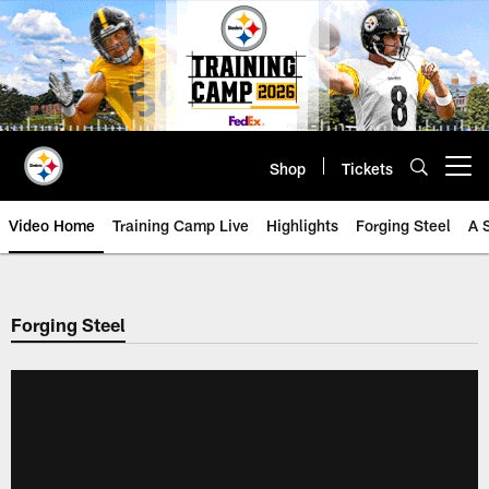
Skip
to
main
content
Shop
Tickets
Open menu button
Video Home
Training Camp Live
Highlights
Forging Steel
A 
Forging Steel