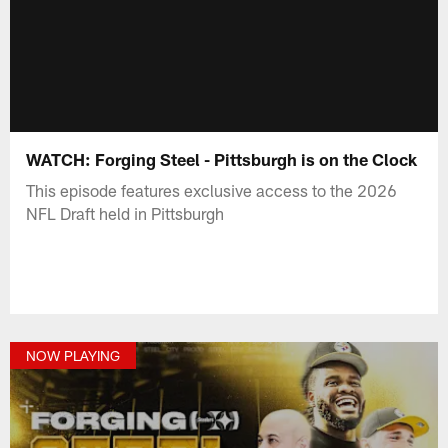
WATCH: Forging Steel - Pittsburgh is on the Clock
This episode features exclusive access to the 2026
NFL Draft held in Pittsburgh
NOW PLAYING